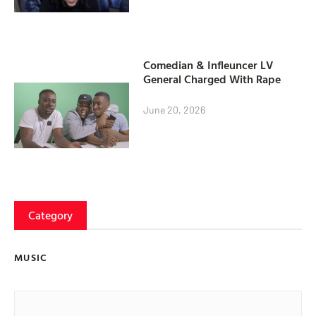
Comedian & Infleuncer LV
General Charged With Rape
June 20, 2026
Category
MUSIC