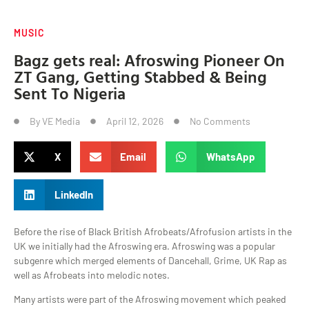
MUSIC
Bagz gets real: Afroswing Pioneer On
ZT Gang, Getting Stabbed & Being
Sent To Nigeria
By
VE Media
April 12, 2026
No Comments
X
Email
WhatsApp
LinkedIn
Before the rise of Black British Afrobeats/Afrofusion artists in the
UK we initially had the Afroswing era. Afroswing was a popular
subgenre which merged elements of Dancehall, Grime, UK Rap as
well as Afrobeats into melodic notes.
Many artists were part of the Afroswing movement which peaked