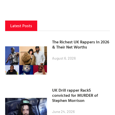
Latest Posts
The Richest UK Rappers In 2026
& Their Net Worths
August 6, 2026
UK Drill rapper Rack5
convicted for MURDER of
Stephen Morrison
June 24, 2026