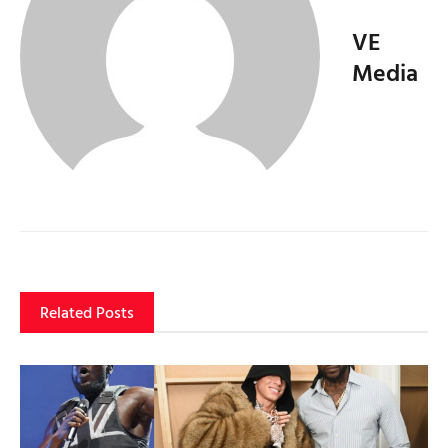
VE
Media
Related Posts