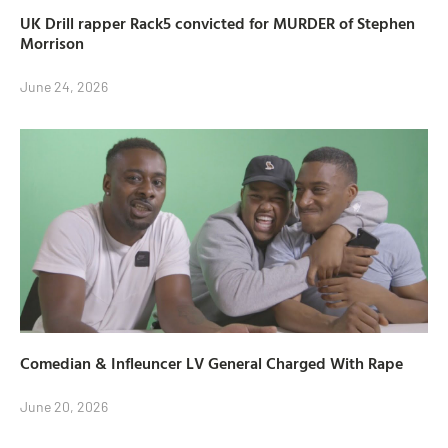
UK Drill rapper Rack5 convicted for MURDER of Stephen
Morrison
June 24, 2026
Comedian & Infleuncer LV General Charged With Rape
June 20, 2026