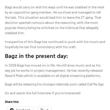
Bagz would carry on with his ways until he was stabbed in the neck
by an opposition gang member. He survived and managed to tell
the tale. This situation would lead him to leave the ZT gang. That
decision sparked rumours about the reasoning, with the most
popular theory being he snitched on the indiviual that allegedly
stabbed him.
Irrespective of this Bagz has continued to push with his music and
hopefully he can find consistency with his craft.
Bagz in the present day:
In 2026 Bagz has moved on in life. He still does music and as his
day job he works in project management. He has recently released
Need A Mobo
which is available on all digital streaming platforms.
Bagz will be releasing his mixtape relatively soon called
Call
Me Oga
.
Go and watch the full interview if you’re interested!
Share this: