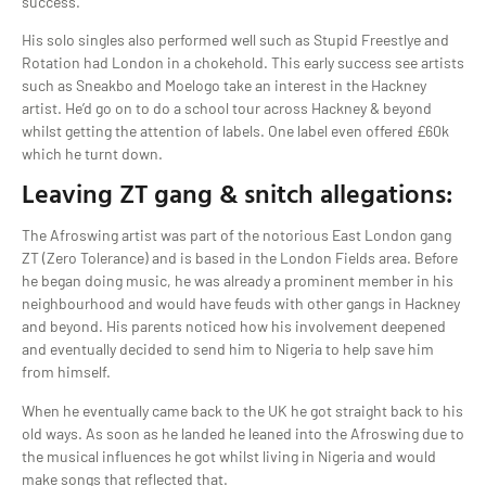
success.
His solo singles also performed well such as Stupid Freestlye and
Rotation had London in a chokehold. This early success see artists
such as Sneakbo and Moelogo take an interest in the Hackney
artist. He’d go on to do a school tour across Hackney & beyond
whilst getting the attention of labels. One label even offered £60k
which he turnt down.
Leaving ZT gang & snitch allegations:
The Afroswing artist was part of the notorious East London gang
ZT (Zero Tolerance) and is based in the London Fields area. Before
he began doing music, he was already a prominent member in his
neighbourhood and would have feuds with other gangs in Hackney
and beyond. His parents noticed how his involvement deepened
and eventually decided to send him to Nigeria to help save him
from himself.
When he eventually came back to the UK he got straight back to his
old ways. As soon as he landed he leaned into the Afroswing due to
the musical influences he got whilst living in Nigeria and would
make songs that reflected that.