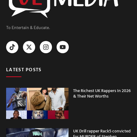
To Entertain & Educate.
LATEST POSTS
The Richest UK Rappers In 2026
& Their Net Worths
UK Drill rapper Rack5 convicted
for MURDER of Stephen