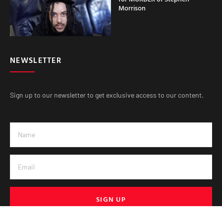
Morrison
NEWSLETTER
Sign up to our newsletter to get exclusive access to our content.
SIGN UP