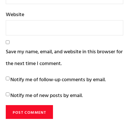
Website
Save my name, email, and website in this browser for
the next time I comment.
Notify me of follow-up comments by email.
Notify me of new posts by email.