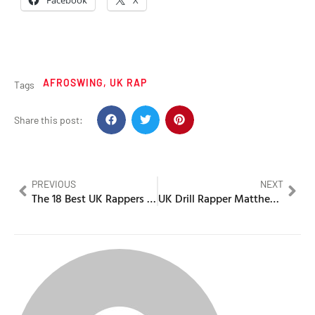
Facebook
X
AFROSWING
,
UK RAP
Tags
Share this post:
PREVIOUS
NEXT
The 18 Best UK Rappers from outside London (2026)
UK Drill Rapper Matthew Adebiyi charged with Murder