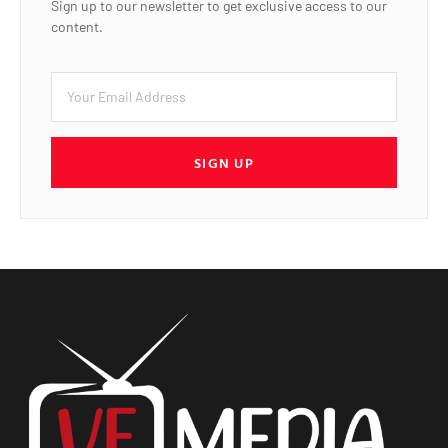
Sign up to our newsletter to get exclusive access to our
content.
SIGN UP