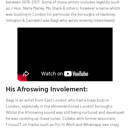
between 2015-2017. Some of these artists includes legends such
as J Hus, Naira Marley, Mo Stack & others; however a name which
was buzzing in London (In particular the boroughs of Hackney,
Islington & Camden) was Bagz who we’ve recently interviewed:
His Afroswing Involement:
Bagz is an artist from East London who had a crazy buzz in
London, especially in the aforementioned London boroughs.
Whilst the Afroswing sound was still being nurtured and developed
he was cooking up these tunes. Collabs with former associate
FriscoZT on tracks such as Put In Work and Whatsapp saw crazy