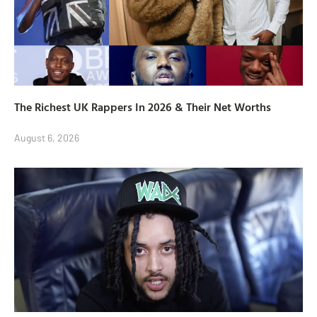
The Richest UK Rappers In 2026 & Their Net Worths
August 6, 2026