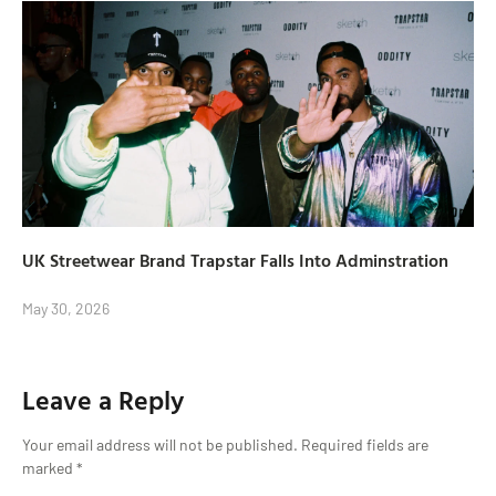
UK Streetwear Brand Trapstar Falls Into Adminstration
May 30, 2026
Leave a Reply
Your email address will not be published.
Required fields are
marked
*