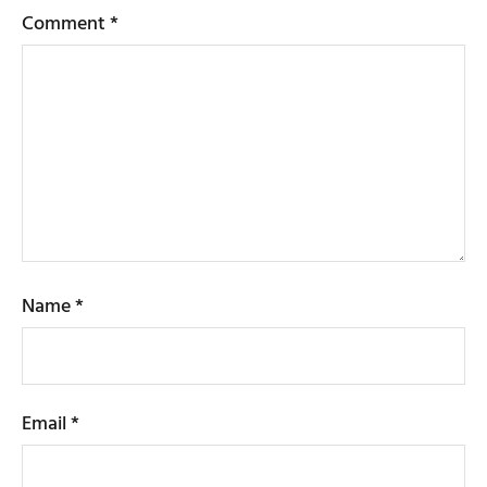
Comment
*
Name
*
Email
*