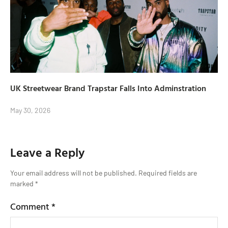
UK Streetwear Brand Trapstar Falls Into Adminstration
May 30, 2026
Leave a Reply
Your email address will not be published.
Required fields are
marked
*
Comment
*