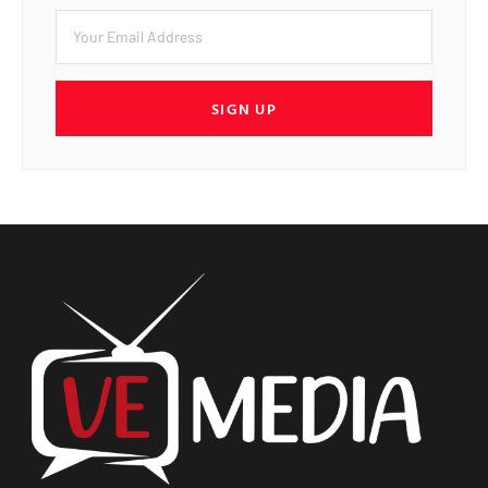
SIGN UP