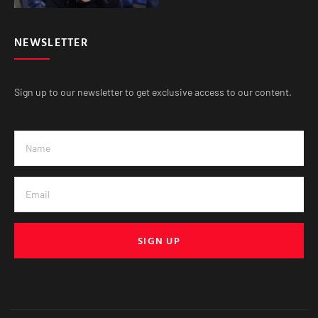
NEWSLETTER
Sign up to our newsletter to get exclusive access to our content.
SIGN UP