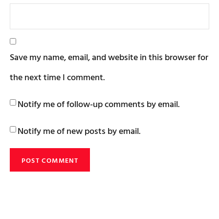
Save my name, email, and website in this browser for
the next time I comment.
Notify me of follow-up comments by email.
Notify me of new posts by email.