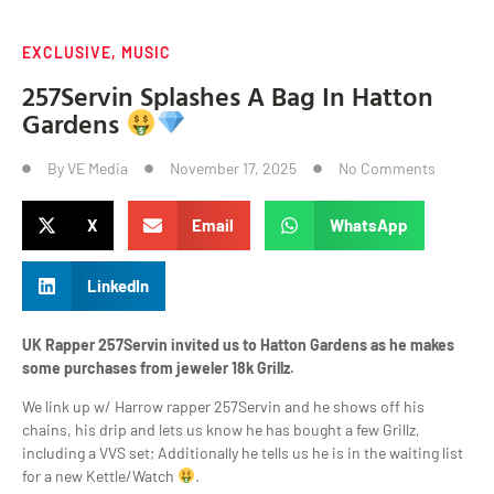
EXCLUSIVE
,
MUSIC
257Servin Splashes A Bag In Hatton
Gardens
By
VE Media
November 17, 2025
No Comments
X
Email
WhatsApp
LinkedIn
UK Rapper 257Servin invited us to Hatton Gardens as he makes
some purchases from jeweler 18k Grillz.
We link up w/ Harrow rapper 257Servin and he shows off his
chains, his drip and lets us know he has bought a few Grillz,
including a VVS set; Additionally he tells us he is in the waiting list
for a new Kettle/Watch
.