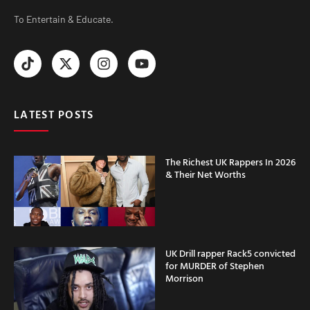
To Entertain & Educate.
LATEST POSTS
The Richest UK Rappers In 2026
& Their Net Worths
UK Drill rapper Rack5 convicted
for MURDER of Stephen
Morrison