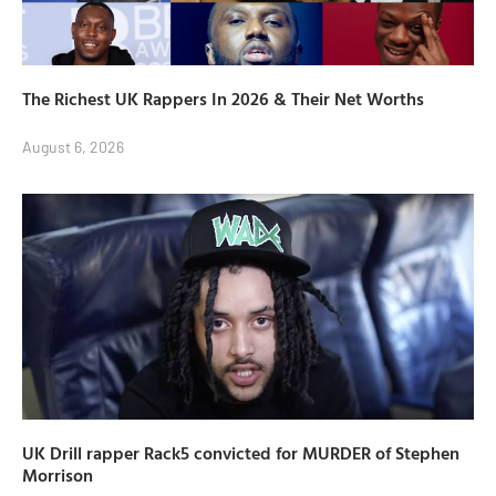
The Richest UK Rappers In 2026 & Their Net Worths
August 6, 2026
UK Drill rapper Rack5 convicted for MURDER of Stephen
Morrison