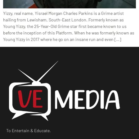
Yizzy, real name, Yisrael Morgan Charles Parkins is a Grime artist
hailing from Lewisham, South-East London. Formerly known as
Young Yizzy, the 25-Year-Old Grime star first became known to us
before the inception of this Platform. When he was formerly known as
Young Yizzy in 2017 where he go on an insane run and even […]
To Entertain & Educate.