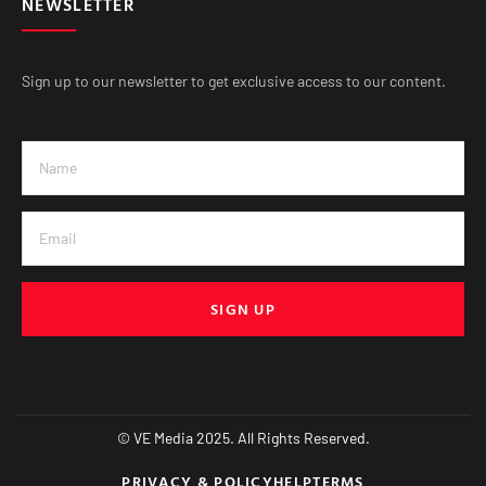
NEWSLETTER
Sign up to our newsletter to get exclusive access to our content.
SIGN UP
© VE Media 2025. All Rights Reserved.
PRIVACY & POLICY
HELP
TERMS