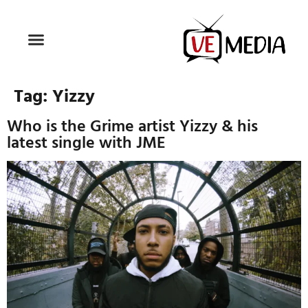
Tag:
Yizzy
Who is the Grime artist Yizzy & his
latest single with JME