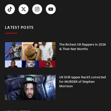
LATEST POSTS
The Richest UK Rappers In 2026
& Their Net Worths
UK Drill rapper Rack5 convicted
for MURDER of Stephen
Morrison