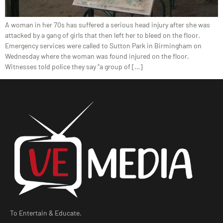
A woman in her 70s has suffered a serious head injury after she was
attacked by a gang of girls that then left her to bleed on the floor.
Emergency services were called to Sutton Park in Birmingham on
Wednesday where the woman was found injured on the floor.
Witnesses told police they say “a group of […]
To Entertain & Educate.