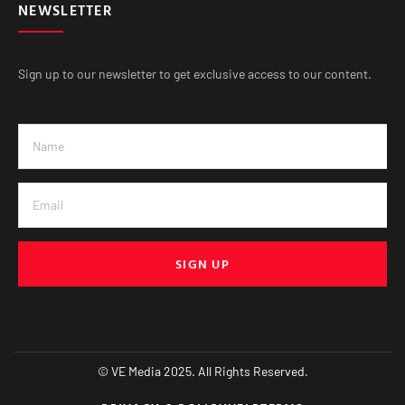
NEWSLETTER
Sign up to our newsletter to get exclusive access to our content.
SIGN UP
© VE Media 2025. All Rights Reserved.