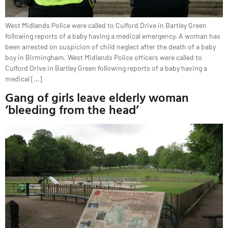
West Midlands Police were called to Culford Drive in Bartley Green
following reports of a baby having a medical emergency. A woman has
been arrested on suspicion of child neglect after the death of a baby
boy in Birmingham. West Midlands Police officers were called to
Culford Drive in Bartley Green following reports of a baby having a
medical […]
Gang of girls leave elderly woman
‘bleeding from the head’