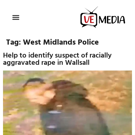
Tag:
West Midlands Police
Help to identify suspect of racially
aggravated rape in Wallsall