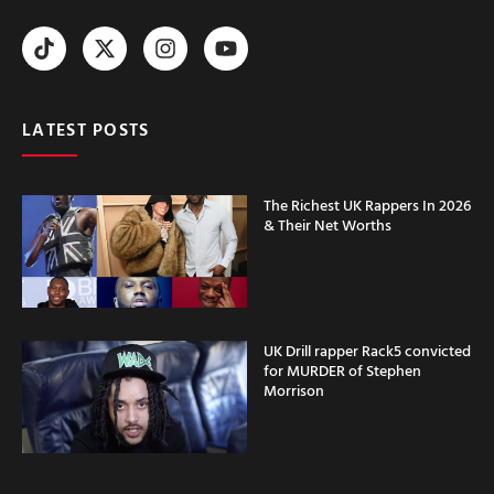
LATEST POSTS
The Richest UK Rappers In 2026
& Their Net Worths
UK Drill rapper Rack5 convicted
for MURDER of Stephen
Morrison