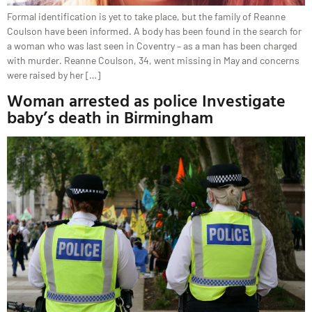
Formal identification is yet to take place, but the family of Reanne
Coulson have been informed. A body has been found in the search for
a woman who was last seen in Coventry – as a man has been charged
with murder. Reanne Coulson, 34, went missing in May and concerns
were raised by her […]
Woman arrested as police Investigate
baby’s death in Birmingham