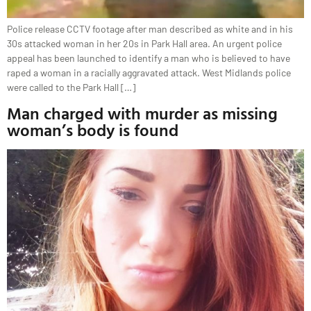
Police release CCTV footage after man described as white and in his
30s attacked woman in her 20s in Park Hall area. An urgent police
appeal has been launched to identify a man who is believed to have
raped a woman in a racially aggravated attack. West Midlands police
were called to the Park Hall […]
Man charged with murder as missing
woman’s body is found