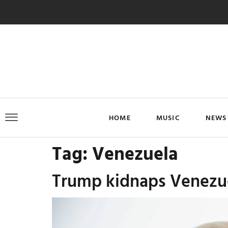
HOME
MUSIC
NEWS
Tag:
Venezuela
Trump kidnaps Venezuel