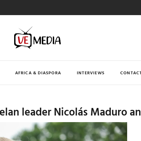
AFRICA & DIASPORA
INTERVIEWS
CONTACT
an leader Nicolás Maduro and