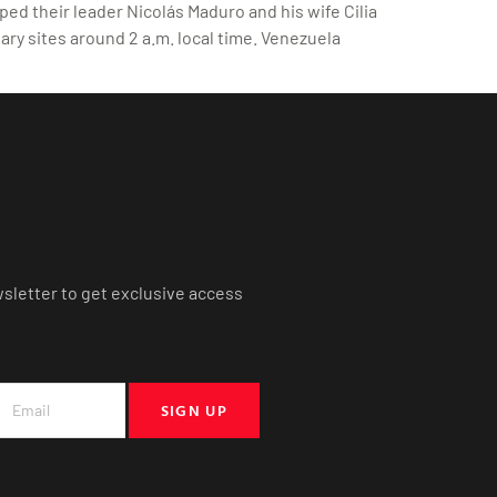
ed their leader Nicolás Maduro and his wife Cilia
ary sites around 2 a.m. local time. Venezuela
wsletter to get exclusive access
SIGN UP