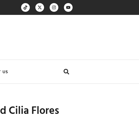
 US
 Cilia Flores