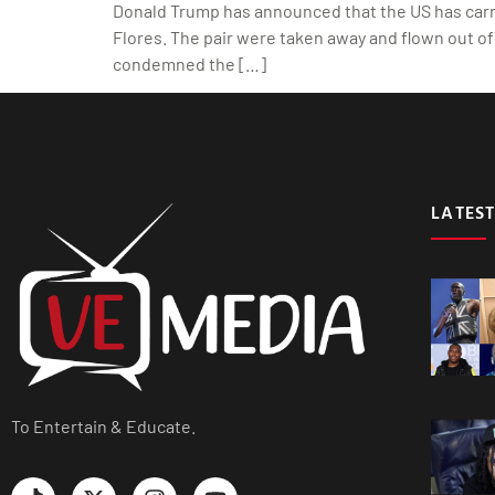
Donald Trump has announced that the US has carrie
Flores. The pair were taken away and flown out of 
condemned the […]
LATEST
To Entertain & Educate.