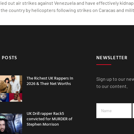
d out air strikes against Venezuela and have effectively kidnapp
the country by helicopters following strikes on Caracas and milit
 POSTS
NEWSLETTER
The Richest UK Rappers In
Sign up to our ne
2026 & Their Net Worths
to our content.
UK Drill rapper Rack5
convicted for MURDER of
Stephen Morrison