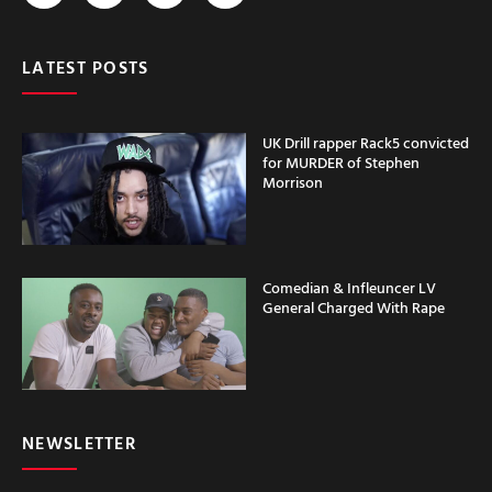
LATEST POSTS
UK Drill rapper Rack5 convicted
for MURDER of Stephen
Morrison
Comedian & Infleuncer LV
General Charged With Rape
NEWSLETTER