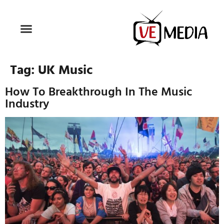
Tag:
UK Music
How To Breakthrough In The Music
Industry