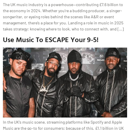
The UK music industry is a powerhouse—contributing £7.6 billion to
the economy in 2024. Whether you’re a budding producer, a singer-
songwriter, or eyeing roles behind the scenes like A&R or event
management, there’s a place for you. Landing a role in music in 2025
takes strategy: knowing where to look, who to connect with, and […]
Use Music To ESCAPE Your 9-5!
In the UK’s music scene, streaming platforms like Spotify and Apple
Music are the go-to for consumers; because of this, £1.1 billion in UK