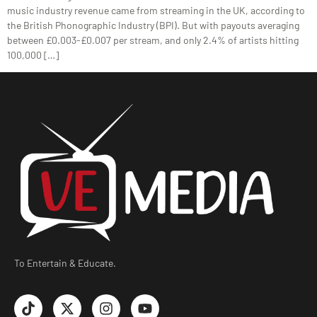
music industry revenue came from streaming in the UK, according to
the British Phonographic Industry (BPI). But with payouts averaging
between £0.003-£0.007 per stream, and only 2.4% of artists hitting
100,000 […]
To Entertain & Educate.