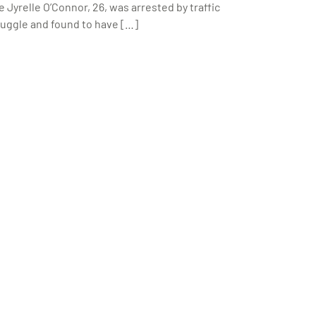
 Jyrelle O’Connor, 26, was arrested by traffic
truggle and found to have […]