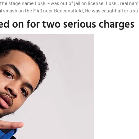
he stage name Loski – was out of jail on license. Loski, real name
atal smash on the M40 near Beaconsfield. He was caught after a s
ed on for two serious charges