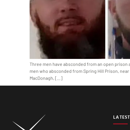
Three men have absconded from an open prison at t
men who absconded from Spring Hill Prison, near 
MacDonagh, […]
LATEST