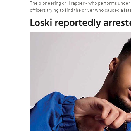
The pioneering drill rapper – who performs under t
officers trying to find the driver who caused a f
Loski reportedly arrest