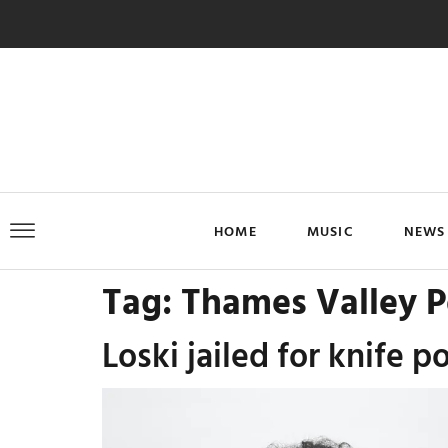
HOME
MUSIC
NEWS
Tag:
Thames Valley P
Loski jailed for knife p