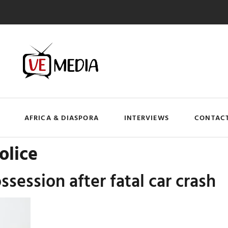
AFRICA & DIASPORA
INTERVIEWS
CONTACT
olice
ossession after fatal car crash