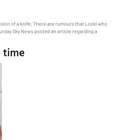
sion of a knife. There are rumours that Loski who
urday Sky News posted an article regarding a
 time