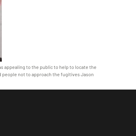
 appealing to the public to help to locate the
d people not to approach the fugitives Jason