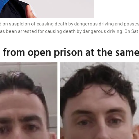
d on suspicion of causing death by dangerous driving and posses
has been arrested for causing death by dangerous driving. On Sat
 from open prison at the same