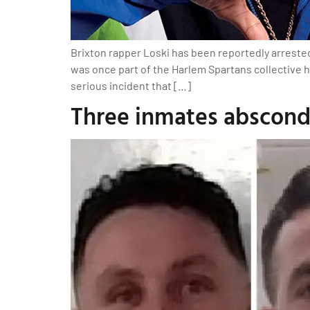
Brixton rapper Loski has been reportedly arreste
was once part of the Harlem Spartans collective 
serious incident that […]
Three inmates abscond