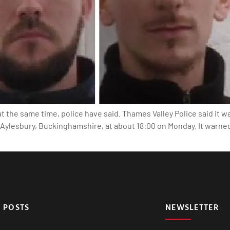
he same time, police have said. Thames Valley Police said it was
Aylesbury, Buckinghamshire, at about 18:00 on Monday. It warne
 POSTS
NEWSLETTER