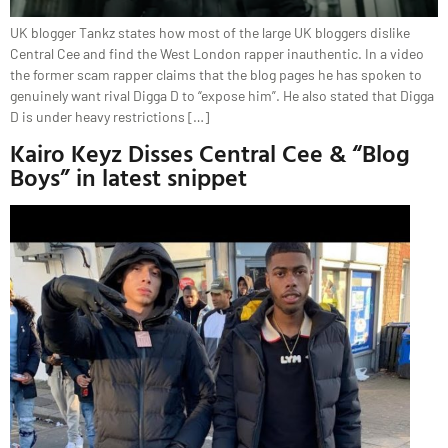
UK blogger Tankz states how most of the large UK bloggers dislike
Central Cee and find the West London rapper inauthentic. In a video
the former scam rapper claims that the blog pages he has spoken to
genuinely want rival Digga D to “expose him”. He also stated that Digga
D is under heavy restrictions […]
Kairo Keyz Disses Central Cee & “Blog
Boys” in latest snippet