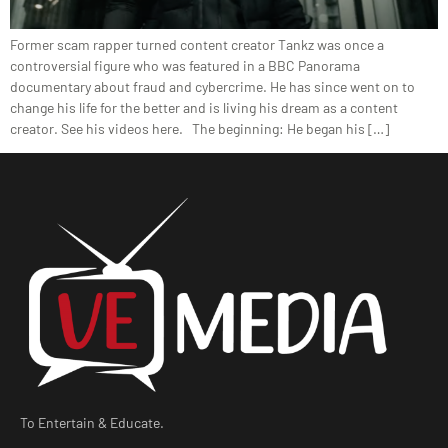
Former scam rapper turned content creator Tankz was once a
controversial figure who was featured in a BBC Panorama
documentary about fraud and cybercrime. He has since went on to
change his life for the better and is living his dream as a content
creator. See his videos here. The beginning: He began his […]
To Entertain & Educate.