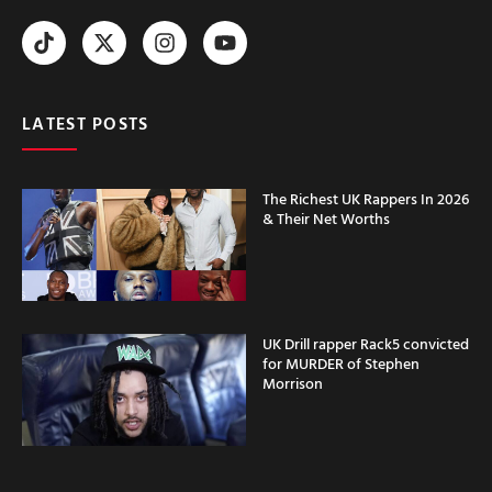
LATEST POSTS
The Richest UK Rappers In 2026
& Their Net Worths
UK Drill rapper Rack5 convicted
for MURDER of Stephen
Morrison