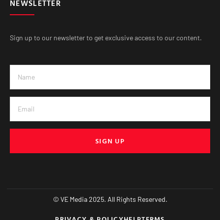
NEWSLETTER
Sign up to our newsletter to get exclusive access to our content.
SIGN UP
© VE Media 2025. All Rights Reserved.
PRIVACY & POLICY
HELP
TERMS