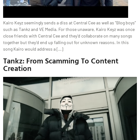
Kairo Keyz seemingly sends a diss at Central Cee as well as “Blog boys”
such as Tankz and VE Media. For those unaware, Kairo Keyz was once
close friends with Central Cee and they’d collaborate on many songs
together but they’d end up falling out for unknown reasons. In this
song Kairo would address a […]
Tankz: From Scamming To Content
Creation