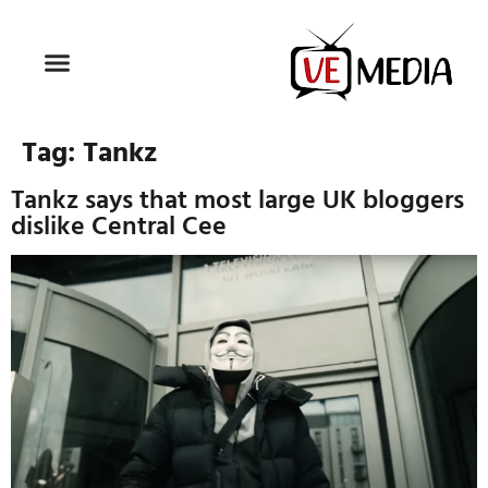
Tag:
Tankz
Tankz says that most large UK bloggers
dislike Central Cee