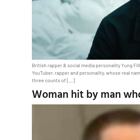
British rapper & social media personality Yung Fil
YouTuber, rapper and personality, whose real name
three counts of […]
Woman hit by man who 