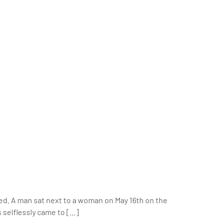
ed. A man sat next to a woman on May 16th on the
s selflessly came to […]