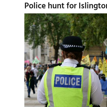
Police hunt for Isling