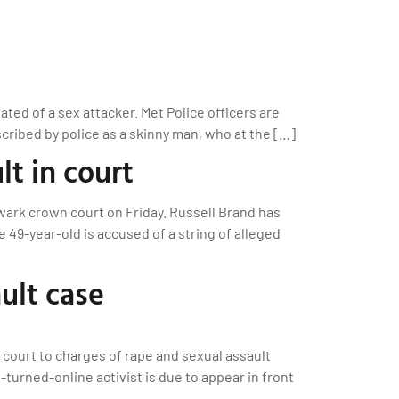
ted of a sex attacker. Met Police officers are
ribed by police as a skinny man, who at the […]
lt in court
wark crown court on Friday. Russell Brand has
e 49-year-old is accused of a string of alleged
ult case
n court to charges of rape and sexual assault
turned-online activist is due to appear in front