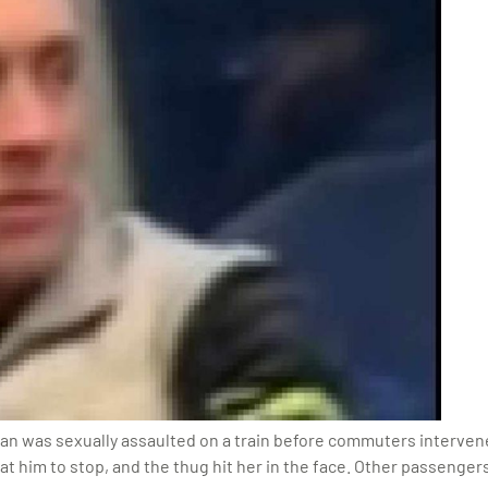
an was sexually assaulted on a train before commuters interven
at him to stop, and the thug hit her in the face. Other passenger