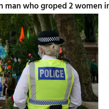
ton man who groped 2 women i