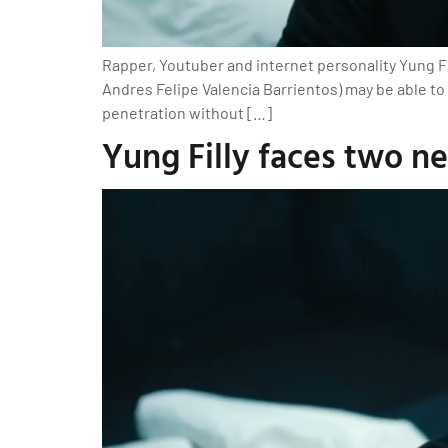
Rapper, Youtuber and internet personality Yung Fi
Andres Felipe Valencia Barrientos) may be able to
penetration without […]
Yung Filly faces two n