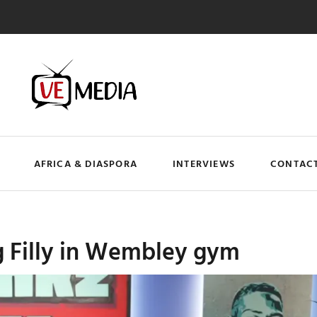
AFRICA & DIASPORA
INTERVIEWS
CONTACT
 Filly in Wembley gym