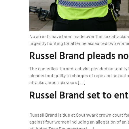
No arrests have been made over the sex attacks whi
urgently hunting for after he assaulted two wome
Russel Brand pleads not
The comedian-turned-activist pleaded not guilty t
pleaded not guilty to charges of rape and sexual a
attacks across six years […]
Russel Brand set to ent
Russell Brand is due at Southwark crown court for 
against four women including an allegation of an 
of Judge Tony Baumgartner […]