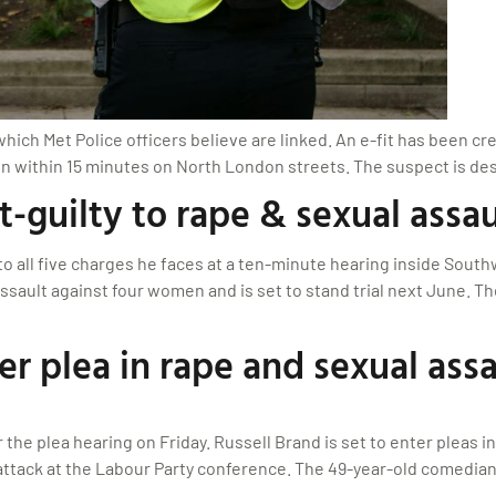
ch Met Police officers believe are linked. An e-fit has been crea
n within 15 minutes on North London streets. The suspect is desc
-guilty to rape & sexual assau
o all five charges he faces at a ten-minute hearing inside South
ssault against four women and is set to stand trial next June. Th
er plea in rape and sexual assa
the plea hearing on Friday. Russell Brand is set to enter pleas i
attack at the Labour Party conference. The 49-year-old comedian-