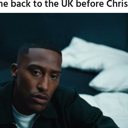
me back to the UK before Chri