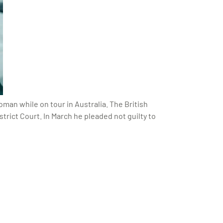
oman while on tour in Australia. The British
rict Court. In March he pleaded not guilty to