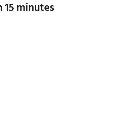
n 15 minutes