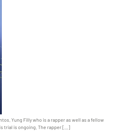
os. Yung Filly who is a rapper as well as a fellow
s trial is ongoing. The rapper […]