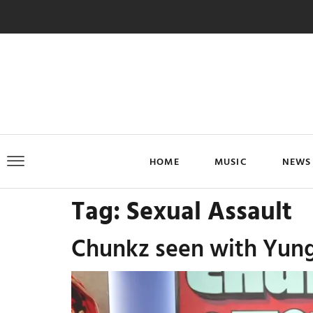
HOME
MUSIC
NEWS
Tag:
Sexual Assault
Chunkz seen with Yung