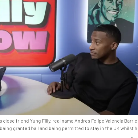
lose friend Yung Filly, real name Andres Felipe Valencia Barrient
eing granted bail and being permitted to stay in the UK whilst hi