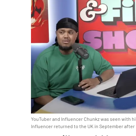
YouTuber and Influencer Chunkz was seen with his c
Influencer returned to the UK in September after b