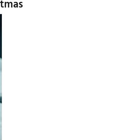
stmas