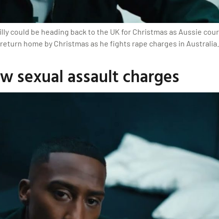
lly could be heading back to the UK for Christmas as Aussie cour
 return home by Christmas as he fights rape charges in Australia.
ew sexual assault charges