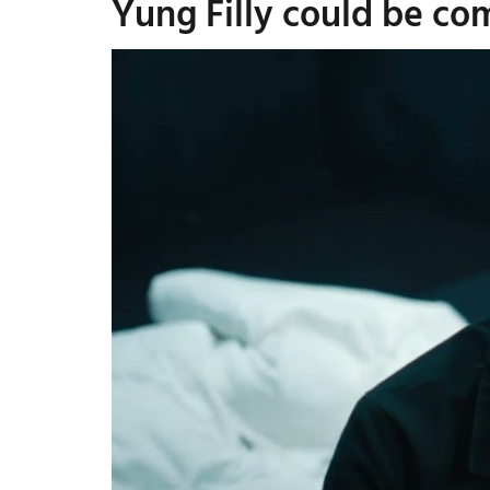
Yung Filly could be co