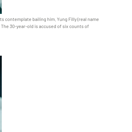
ts contemplate bailing him. Yung Filly (real name
 The 30-year-old is accused of six counts of