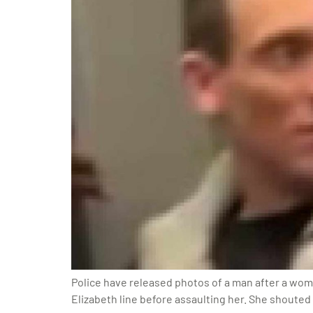
Police have released photos of a man after a wom
Elizabeth line before assaulting her. She shouted 