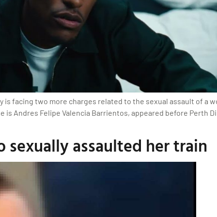
ly is facing two more charges related to the sexual assault of a w
 is Andres Felipe Valencia Barrientos, appeared before Perth Dist
sexually assaulted her train