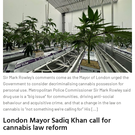
Sir Mark Rowley’s comments come as the Mayor of London urged the
Government to consider decriminalising cannabis possession for
personal use. Metropolitan Police Commissioner Sir Mark Rowley said
drug use is a “big issue” for communities, driving anti-social
behaviour and acquisitive crime, and that a change in the law on
cannabis is “not something we’re calling for” His […]
London Mayor Sadiq Khan call for
cannabis law reform