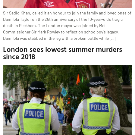
Sir Sadiq Khan, called it an honour to join the family and loved ones of
Damilola Taylor on the 25th anniversary of the 10-year-old’s tragic
death in Peckham. The London mayor was joined by Met
Commissioner Sir Mark Rowley to reflect on schoolboy’s legacy.
Damilola was stabbed in the leg with a broken bottle while […]
London sees lowest summer murders
since 2018