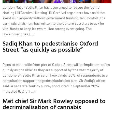
London Mayor Sadiq Khan has been urged to rescue the iconic
Notting Hill Carnival. Notting Hill Carnival organisers have said the
event is in jeopardy without government funding. Ian Comfort, the
carnival’s chairman, has written to the Culture Secretary to ask for
vital funds to keep its two million strong event going. The
Government has […]
Sadiq Khan to pedestrianise Oxford
Street “as quickly as possible”
Plans to ban traffic from part of Oxford Street will be implemented “as
quickly as possible” as they are supported by “the vast majority of
Londoners”, Sadiq Khan said. Two-thirds (66%) of respondents to a
consultation support the pedestrianisation plan, Sir Sadiq’s office
said. A separate YouGov survey conducted in September 2024
indicated 63% of […]
Met chief Sir Mark Rowley opposed to
decriminalisation of cannabis