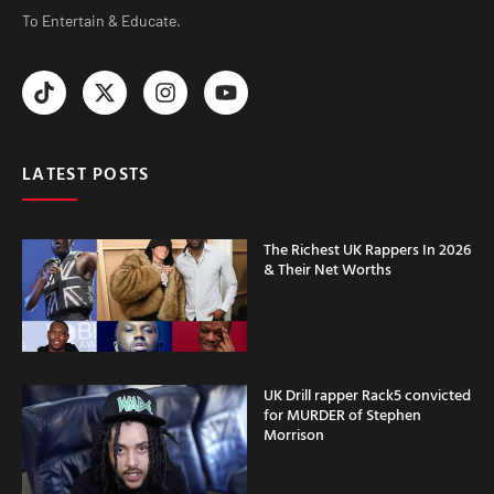
To Entertain & Educate.
LATEST POSTS
The Richest UK Rappers In 2026
& Their Net Worths
UK Drill rapper Rack5 convicted
for MURDER of Stephen
Morrison