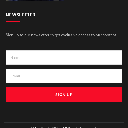
NEWSLETTER
Sign up to our newsletter to get exclusive access to our content.
SIGN UP