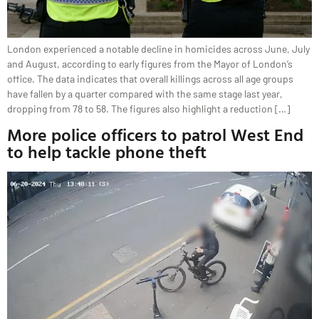
London experienced a notable decline in homicides across June, July
and August, according to early figures from the Mayor of London’s
office. The data indicates that overall killings across all age groups
have fallen by a quarter compared with the same stage last year,
dropping from 78 to 58. The figures also highlight a reduction […]
More police officers to patrol West End
to help tackle phone theft