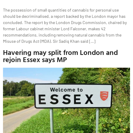
The possession of small quantities of cannabis for personal use
should be decriminalised, a report backed by the London mayor has
concluded. The report by the London Drugs Commission, chaired by
former Labour cabinet minister Lord Falconer, makes 42
recommendations, including removing natural cannabis from the
Misuse of Drugs Act (MDA). Sir Sadiq Khan said […]
Havering may split from London and
rejoin Essex says MP