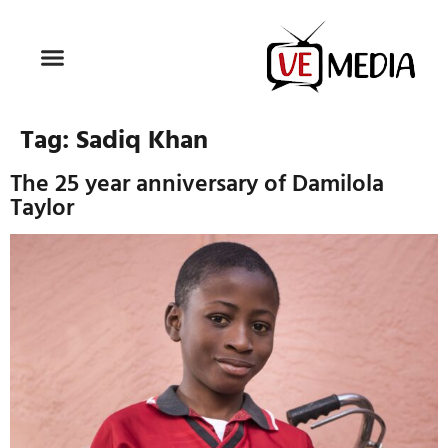
Tag:
Sadiq Khan
The 25 year anniversary of Damilola
Taylor