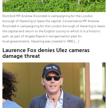
Romford MP Andrew Rosindell is campaigning for the London
borough of Havering to leave the capital. Conservative MP Andrew
Rosindell is campaigning for the London borough of Havering to leave
the capital and return to the English county to which it is a historic
part, as part of Angela Rayner’s reorganisation plan for
local governments. Havering was created in 1965 […]
Laurence Fox denies Ulez cameras
damage threat