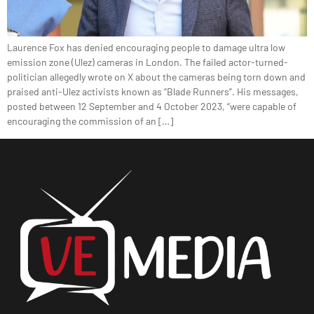
Laurence Fox has denied encouraging people to damage ultra low
emission zone (Ulez) cameras in London. The failed actor-turned-
politician allegedly wrote on X about the cameras being torn down and
praised anti-Ulez activists known as “Blade Runners”. His messages,
posted between 12 September and 4 October 2023, “were capable of
encouraging the commission of an […]