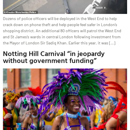
Dozens of police officers will be deployed in the West End to help
crack down on phone theft and help people feel safer in London‘s
shopping district. An additional 80 officers will patrol the West End
and St James’s wards in central London following investment from
the Mayor of London Sir Sadiq Khan. Earlier this year, it was […]
Notting Hill Carnival “in jeopardy
without government funding”