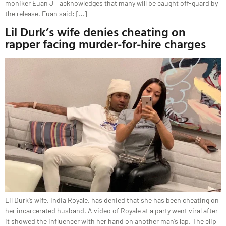
moniker Euan J – acknowledges that many will be caught off-guard by
the release. Euan said: […]
Lil Durk’s wife denies cheating on
rapper facing murder-for-hire charges
Lil Durk‘s wife, India Royale, has denied that she has been cheating on
her incarcerated husband. A video of Royale at a party went viral after
it showed the influencer with her hand on another man’s lap. The clip