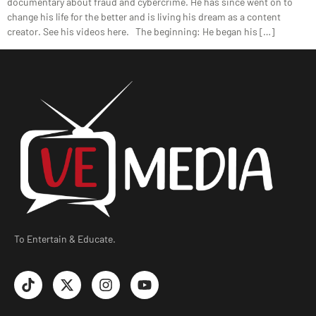
documentary about fraud and cybercrime. He has since went on to
change his life for the better and is living his dream as a content
creator. See his videos here. The beginning: He began his […]
To Entertain & Educate.