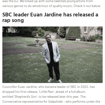
was the DJ. We linked up with some talented young artists from
various genres to do whole hour of quality music. Check it out below:
SBC leader Euan Jardine has released a
rap song
Councillor Euan Jardine, who became leader of SBC in 2022, has
dropped his first release, ‘Little Man’, ahead of a full album,
entitled ‘Shepherd’s Son’, to be released later this year. The
Conservative representative for Galashiels – who performs under the