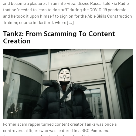
and become a plasterer. In an interview, Dizzee Rascal told Fix Radio
that he “needed to learn to do stuff” during the COVID-19 pandemic
and he took it upon himself to sign on for the Able Skills Construction
Training course in Dartford, where […]
Tankz: From Scamming To Content
Creation
Former scam rapper turned content creator Tankz was once a
controversial figure who was featured in a BBC Panorama