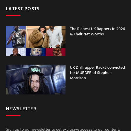
LATEST POSTS
The Richest UK Rappers In 2026
& Their Net Worths
UK Drill rapper Rack5 convicted
for MURDER of Stephen
Morrison
NEWSLETTER
Sign up to our newsletter to get exclusive access to our content.