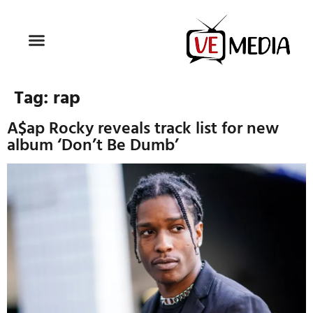
Tag:
rap
A$ap Rocky reveals track list for new
album ‘Don’t Be Dumb’