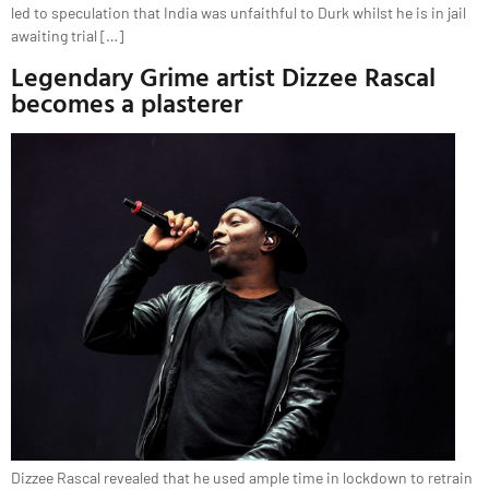
led to speculation that India was unfaithful to Durk whilst he is in jail
awaiting trial […]
Legendary Grime artist Dizzee Rascal
becomes a plasterer
Dizzee Rascal revealed that he used ample time in lockdown to retrain