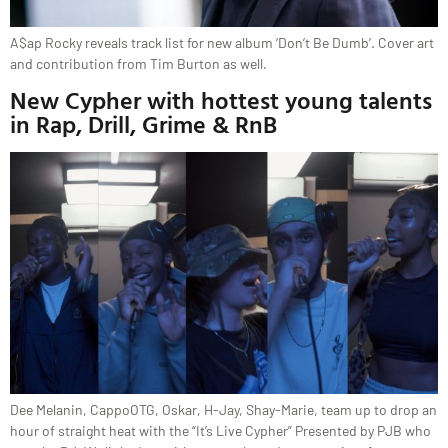
A$ap Rocky reveals track list for new album ‘Don’t Be Dumb’. Cover art
and contribution from Tim Burton as well.
New Cypher with hottest young talents
in Rap, Drill, Grime & RnB
Dee Melanin, CappoOTG, Oskar, H-Jay, Shay-Marie, team up to drop an
hour of straight heat with the “It’s Live Cypher” Presented by PJB who