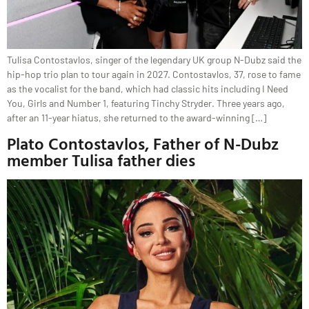
Tulisa Contostavlos, singer of the legendary UK group N-Dubz said the
hip-hop trio plan to tour again in 2027. Contostavlos, 37, rose to fame
as the vocalist for the band, which had classic hits including I Need
You, Girls and Number 1, featuring Tinchy Stryder. Three years ago,
after an 11-year hiatus, she returned to the award-winning […]
Plato Contostavlos, Father of N-Dubz
member Tulisa father dies