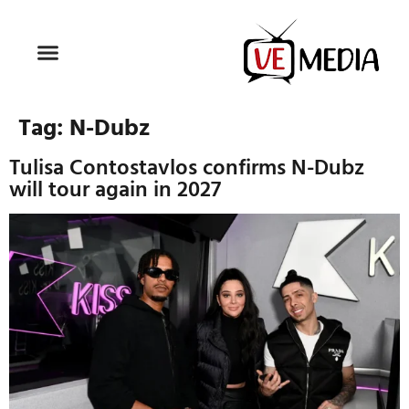
Tag:
N-Dubz
Tulisa Contostavlos confirms N-Dubz
will tour again in 2027