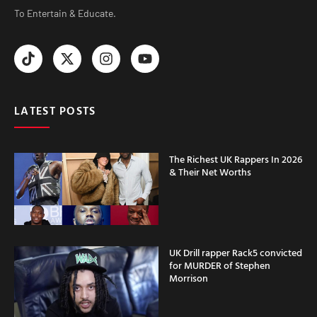
To Entertain & Educate.
LATEST POSTS
The Richest UK Rappers In 2026
& Their Net Worths
UK Drill rapper Rack5 convicted
for MURDER of Stephen
Morrison