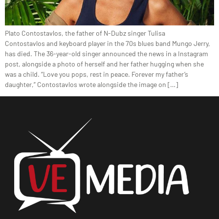
Plato Contostavlos, the father of N-Dubz singer Tulisa
Contostavlos and keyboard player in the 70s blues band Mungo Jerry,
has died. The 36-year-old singer announced the news in a Instagram
post, alongside a photo of herself and her father hugging when she
was a child. “Love you pops, rest in peace. Forever my father’s
daughter,” Contostavlos wrote alongside the image on […]