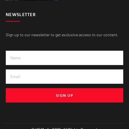
NEWSLETTER
Sign up to our newsletter to get exclusive access to our content.
SIGN UP