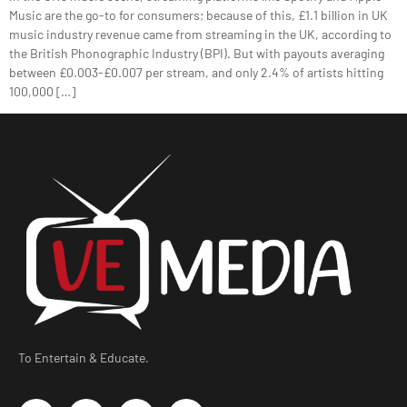
Music are the go-to for consumers; because of this, £1.1 billion in UK
music industry revenue came from streaming in the UK, according to
the British Phonographic Industry (BPI). But with payouts averaging
between £0.003-£0.007 per stream, and only 2.4% of artists hitting
100,000 […]
To Entertain & Educate.