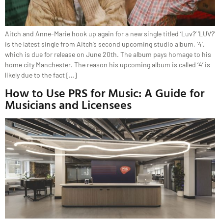
Aitch and Anne-Marie hook up again for a new single titled ‘Luv?’ ‘LUV?’
is the latest single from Aitch’s second upcoming studio album, ‘4’,
which is due for release on June 20th. The album pays homage to his
home city Manchester. The reason his upcoming album is called ‘4’ is
likely due to the fact […]
How to Use PRS for Music: A Guide for
Musicians and Licensees