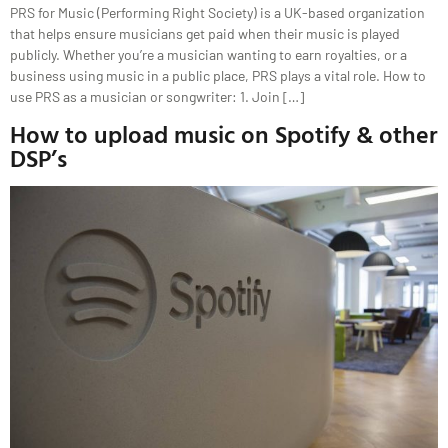
PRS for Music (Performing Right Society) is a UK-based organization
that helps ensure musicians get paid when their music is played
publicly. Whether you’re a musician wanting to earn royalties, or a
business using music in a public place, PRS plays a vital role. How to
use PRS as a musician or songwriter: 1. Join […]
How to upload music on Spotify & other
DSP’s