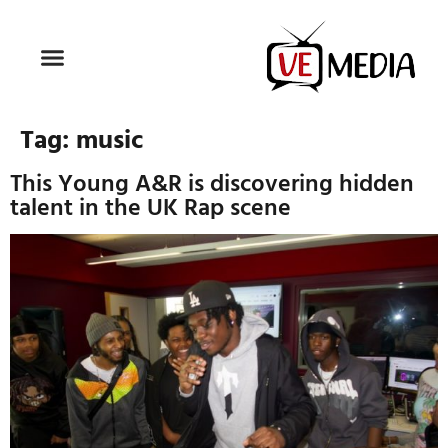
Tag:
music
This Young A&R is discovering hidden
talent in the UK Rap scene