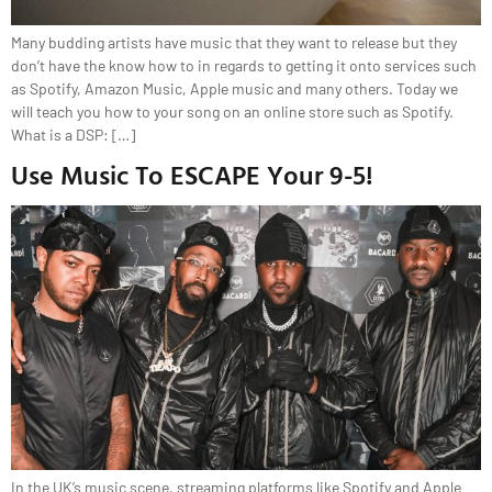
Many budding artists have music that they want to release but they
don’t have the know how to in regards to getting it onto services such
as Spotify, Amazon Music, Apple music and many others. Today we
will teach you how to your song on an online store such as Spotify.
What is a DSP: […]
Use Music To ESCAPE Your 9-5!
In the UK’s music scene, streaming platforms like Spotify and Apple