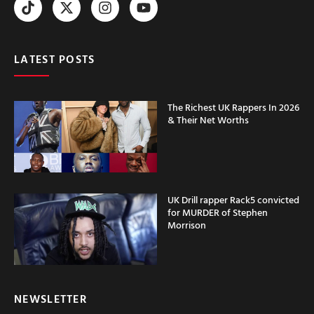
LATEST POSTS
The Richest UK Rappers In 2026
& Their Net Worths
UK Drill rapper Rack5 convicted
for MURDER of Stephen
Morrison
NEWSLETTER