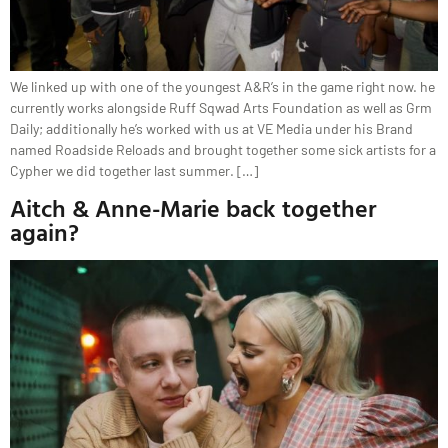
We linked up with one of the youngest A&R’s in the game right now. he
currently works alongside Ruff Sqwad Arts Foundation as well as Grm
Daily; additionally he’s worked with us at VE Media under his Brand
named Roadside Reloads and brought together some sick artists for a
Cypher we did together last summer. […]
Aitch & Anne-Marie back together
again?