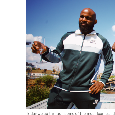
Today we go through some of the most Iconic and