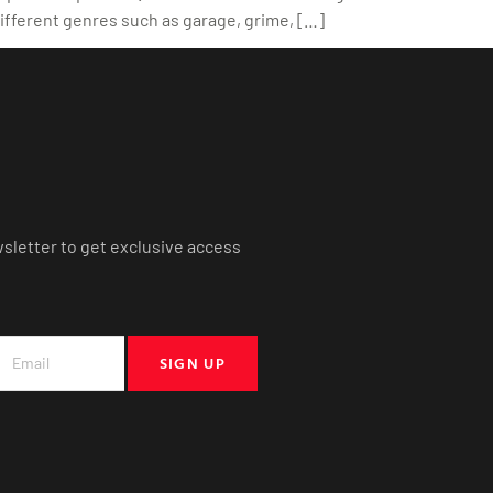
ifferent genres such as garage, grime, […]
wsletter to get exclusive access
SIGN UP