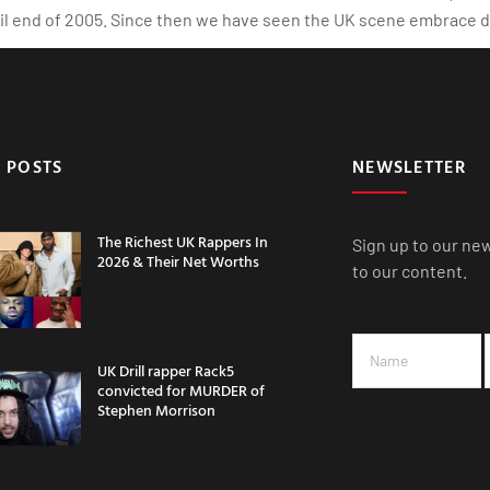
tail end of 2005. Since then we have seen the UK scene embrace d
 POSTS
NEWSLETTER
The Richest UK Rappers In
Sign up to our ne
2026 & Their Net Worths
to our content.
UK Drill rapper Rack5
convicted for MURDER of
Stephen Morrison