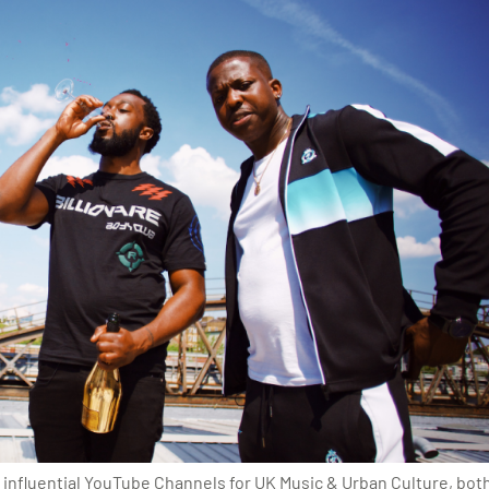
 influential YouTube Channels for UK Music & Urban Culture, bo