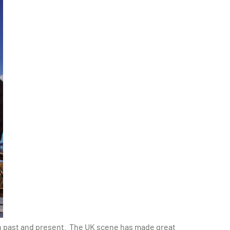
th past and present. The UK scene has made great