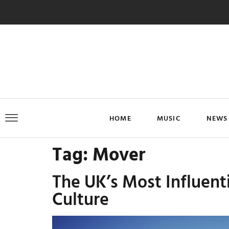
HOME
MUSIC
NEWS
Tag:
Mover
The UK’s Most Influent
Culture