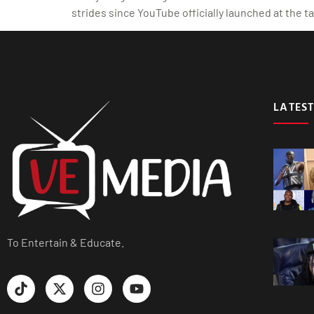
strides since YouTube officially launched at the 
LATEST
To Entertain & Educate.