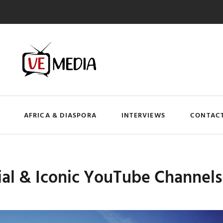
AFRICA & DIASPORA
INTERVIEWS
CONTACT
ial & Iconic YouTube Channel