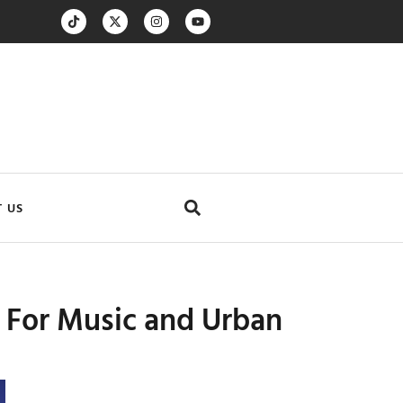
 US
s For Music and Urban