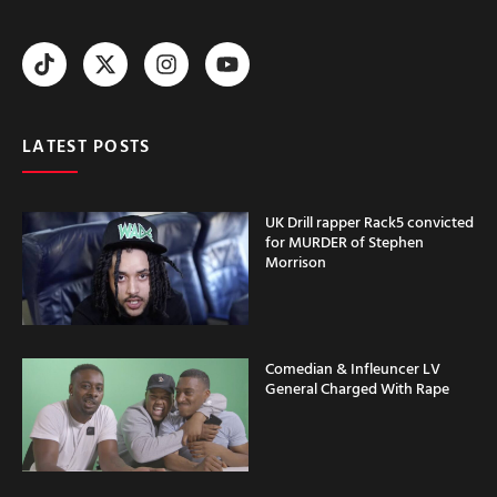
LATEST POSTS
UK Drill rapper Rack5 convicted
for MURDER of Stephen
Morrison
Comedian & Infleuncer LV
General Charged With Rape