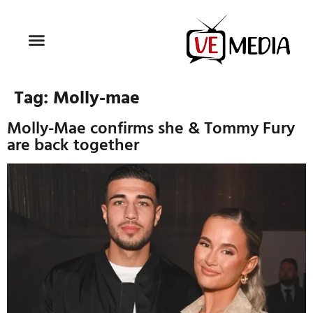
Tag:
Molly-mae
Molly-Mae confirms she & Tommy Fury
are back together