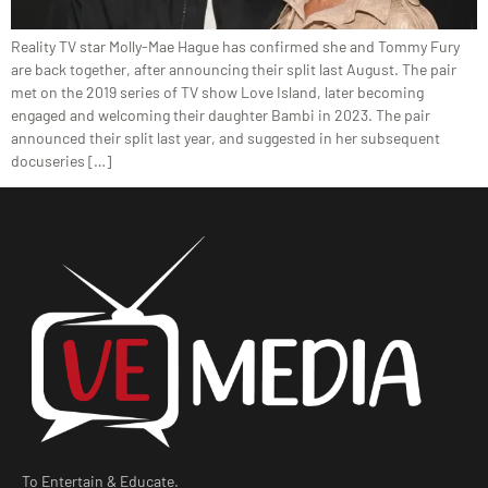
Reality TV star Molly-Mae Hague has confirmed she and Tommy Fury
are back together, after announcing their split last August. The pair
met on the 2019 series of TV show Love Island, later becoming
engaged and welcoming their daughter Bambi in 2023. The pair
announced their split last year, and suggested in her subsequent
docuseries […]
To Entertain & Educate.