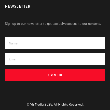
NEWSLETTER
Sign up to our newsletter to get exclusive access to our content.
SIGN UP
© VE Media 2025. All Rights Reserved.