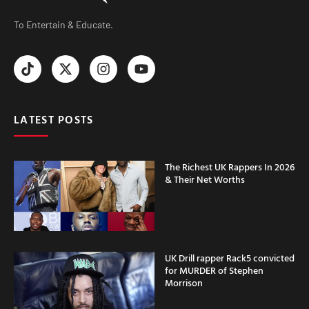
To Entertain & Educate.
LATEST POSTS
The Richest UK Rappers In 2026
& Their Net Worths
UK Drill rapper Rack5 convicted
for MURDER of Stephen
Morrison