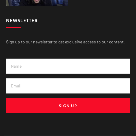
NEWSLETTER
Sign up to our newsletter to get exclusive access to our content.
SIGN UP