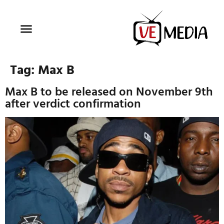
Tag:
Max B
Max B to be released on November 9th
after verdict confirmation