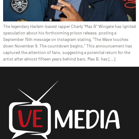
The legendary Harlem-based rapper Charly “Max B” Wingate has ignited
speculation about his forthcoming prison release, posting a
September 15th message on Instagram stating, “The Wave touches
down November 9. The countdown begins.” This announcement has
captured the attention of fans, suggesting a potential return for the
artist after almost fifteen years behind bars. Max B, has […]