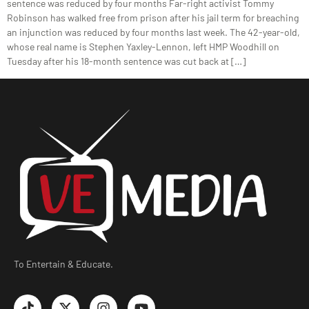
sentence was reduced by four months Far-right activist Tommy
Robinson has walked free from prison after his jail term for breaching
an injunction was reduced by four months last week. The 42-year-old,
whose real name is Stephen Yaxley-Lennon, left HMP Woodhill on
Tuesday after his 18-month sentence was cut back at […]
To Entertain & Educate.