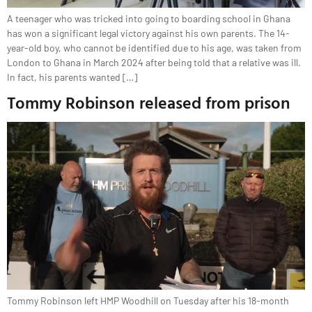
A teenager who was tricked into going to boarding school in Ghana
has won a significant legal victory against his own parents. The 14-
year-old boy, who cannot be identified due to his age, was taken from
London to Ghana in March 2024 after being told that a relative was ill.
In fact, his parents wanted […]
Tommy Robinson released from prison
Tommy Robinson left HMP Woodhill on Tuesday after his 18-month