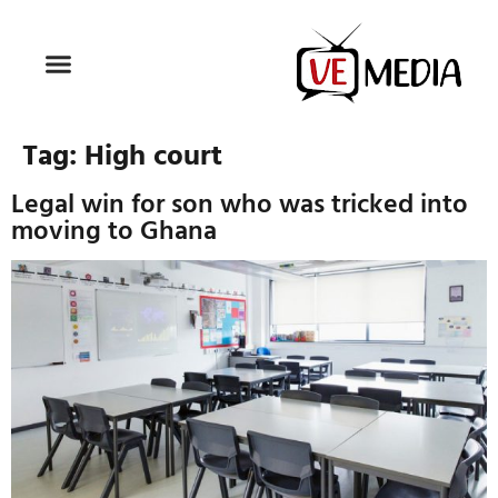
Tag:
High court
Legal win for son who was tricked into
moving to Ghana