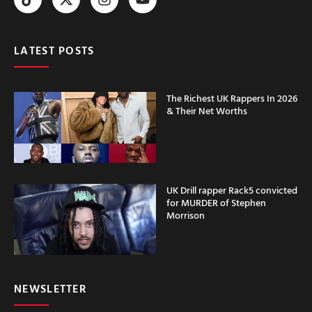
LATEST POSTS
The Richest UK Rappers In 2026
& Their Net Worths
UK Drill rapper Rack5 convicted
for MURDER of Stephen
Morrison
NEWSLETTER