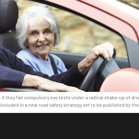
f they fail compulsory eye tests under a radical shake-up of driv
ncluded in a new road safety strategy set to be published by t