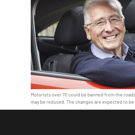
Motorists over 70 could be banned from the roads i
may be reduced. The changes are expected to be i