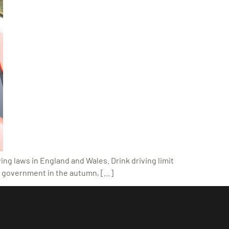
ing laws in England and Wales. Drink driving limit
he government in the autumn, […]