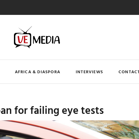
AFRICA & DIASPORA
INTERVIEWS
CONTACT
an for failing eye tests