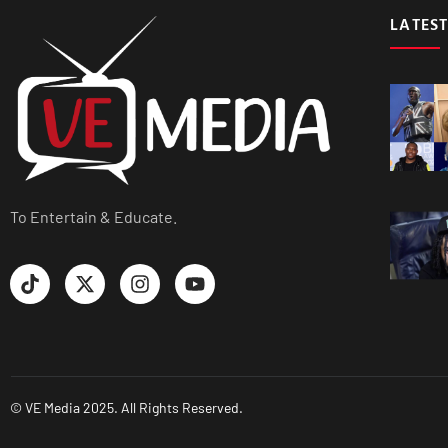
LATEST
To Entertain & Educate.
© VE Media 2025. All Rights Reserved.