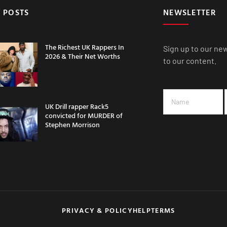
 POSTS
NEWSLETTER
The Richest UK Rappers In
Sign up to our ne
2026 & Their Net Worths
to our content.
UK Drill rapper Rack5
convicted for MURDER of
Stephen Morrison
PRIVACY & POLICY
HELP
TERMS