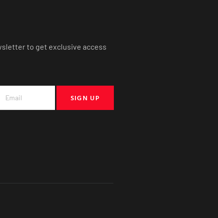
wsletter to get exclusive access
SIGN UP