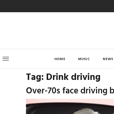
HOME
MUSIC
NEWS
Tag:
Drink driving
Over-70s face driving b