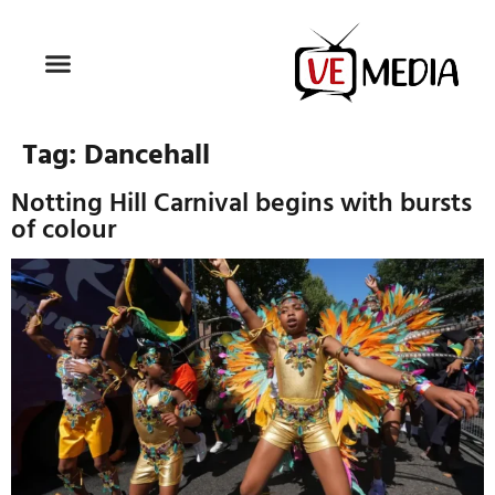
Tag:
Dancehall
Notting Hill Carnival begins with bursts
of colour