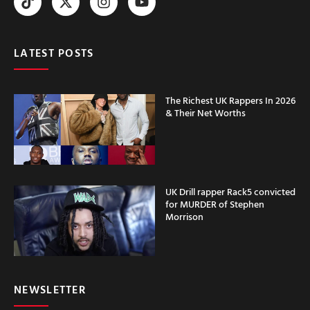
LATEST POSTS
The Richest UK Rappers In 2026
& Their Net Worths
UK Drill rapper Rack5 convicted
for MURDER of Stephen
Morrison
NEWSLETTER