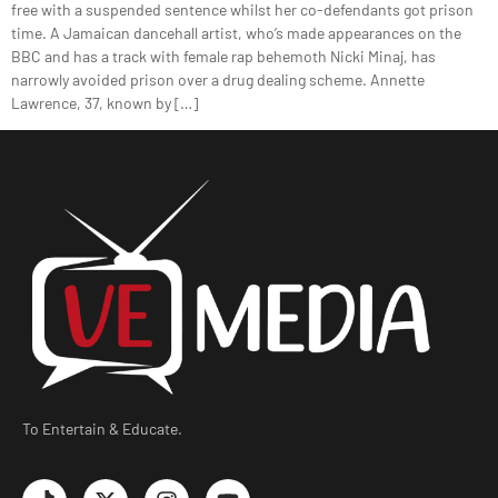
free with a suspended sentence whilst her co-defendants got prison
time. A Jamaican dancehall artist, who’s made appearances on the
BBC and has a track with female rap behemoth Nicki Minaj, has
narrowly avoided prison over a drug dealing scheme. Annette
Lawrence, 37, known by […]
To Entertain & Educate.