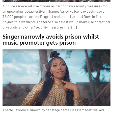
A police service will use drones as part of new security measures for
an upcoming reggae festival. Thames Valley Police is expecting over
72,000 people to attend Reggae Land at the National Bowl in Milton
Keynes this weekend. The force also said it would make use of tactical
bike units and other “security measures that […]
Singer narrowly avoids prison whilst
music promoter gets prison
Anette Lawrence, known by her stage name Lisa Mercedez, walked