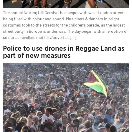
The annual Notting Hill Carnival has begun with west London streets
being filled with colour and sound. Musicians & dancers in bright
costumes took to the streets for the children’s parade, as the largest
street party in Europe is under way. The day began with an eruption of
colour as revellers met for J’ouvert at […]
Police to use drones in Reggae Land as
part of new measures