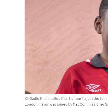
Sir Sadiq Khan, called it an honour to join the fa
London mayor was joined by Met Commissioner Sir 