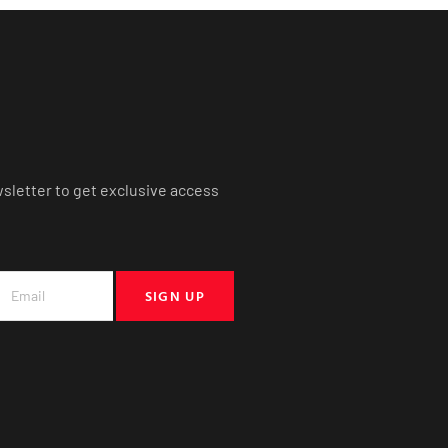
wsletter to get exclusive access
SIGN UP