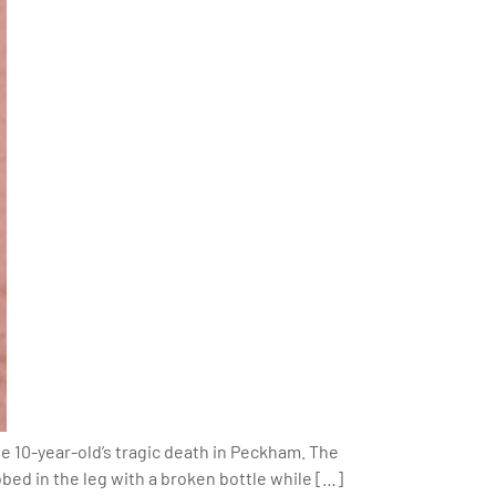
the 10-year-old’s tragic death in Peckham. The
ed in the leg with a broken bottle while […]