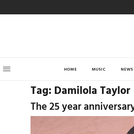
HOME
MUSIC
NEWS
Tag:
Damilola Taylor
The 25 year anniversar