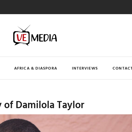
AFRICA & DIASPORA
INTERVIEWS
CONTACT
y of Damilola Taylor