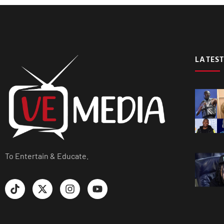
LATEST
To Entertain & Educate.