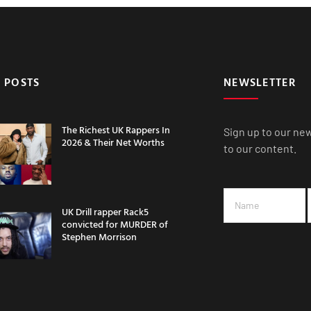
 POSTS
NEWSLETTER
The Richest UK Rappers In
Sign up to our ne
2026 & Their Net Worths
to our content.
UK Drill rapper Rack5
convicted for MURDER of
Stephen Morrison