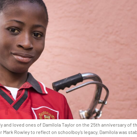
mily and loved ones of Damilola Taylor on the 25th anniversary of 
Mark Rowley to reflect on schoolboy’s legacy. Damilola was stabb