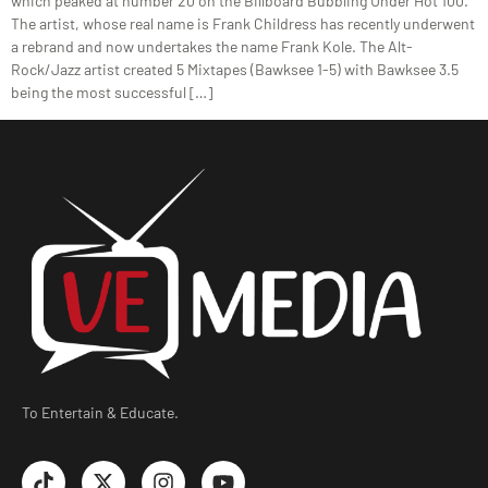
which peaked at number 20 on the Billboard Bubbling Under Hot 100.
The artist, whose real name is Frank Childress has recently underwent
a rebrand and now undertakes the name Frank Kole. The Alt-
Rock/Jazz artist created 5 Mixtapes (Bawksee 1-5) with Bawksee 3.5
being the most successful […]
To Entertain & Educate.