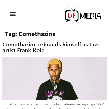
Tag:
Comethazine
Comethazine rebrands himself as Jazz
artist Frank Kole
Comethazine who is best known for his platinum-selling single ‘Walk’