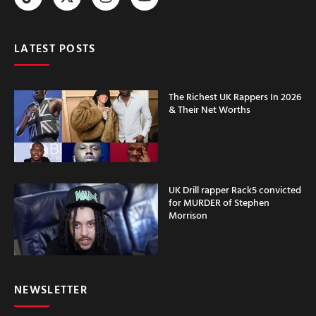
LATEST POSTS
The Richest UK Rappers In 2026
& Their Net Worths
UK Drill rapper Rack5 convicted
for MURDER of Stephen
Morrison
NEWSLETTER