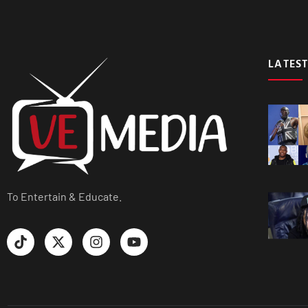
LATEST
To Entertain & Educate.