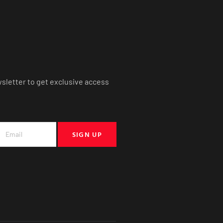
wsletter to get exclusive access
SIGN UP