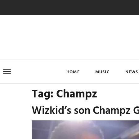
HOME
MUSIC
NEWS
Tag:
Champz
Wizkid’s son Champz Gr