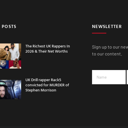
 POSTS
NEWSLETTER
The Richest UK Rappers In
Sign up to our ne
2026 & Their Net Worths
to our content.
UK Drill rapper Rack5
convicted for MURDER of
Stephen Morrison