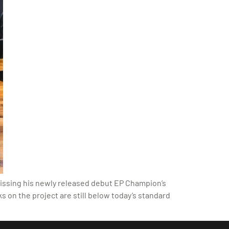
 dissing his newly released debut EP Champion’s
ks on the project are still below today’s standard