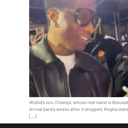
Wizkid’s son, Champz, whose real name is Boluwati
Arrival barely weeks after it dropped. Regha state
[…]