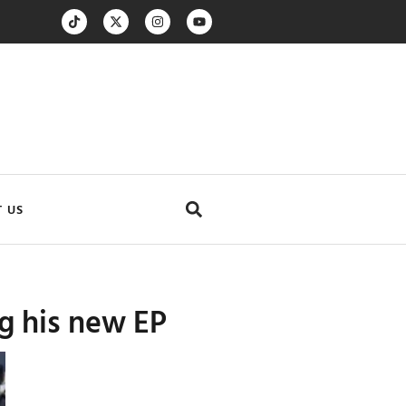
 US
ng his new EP