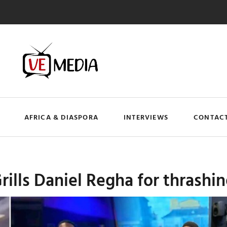
AFRICA & DIASPORA
INTERVIEWS
CONTACT
ills Daniel Regha for thrashi