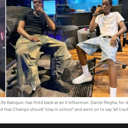
fe Balogun, has fired back at an X influencer, Daniel Regha, for
d that Champz should “stay in school” and went on to say “all trac