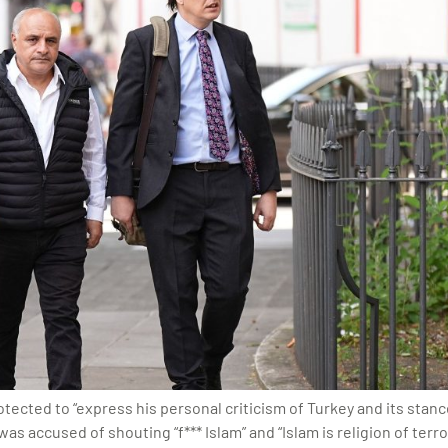
ected to “express his personal criticism of Turkey and its stanc
s accused of shouting “f*** Islam” and “Islam is religion of terro