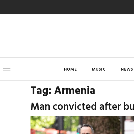
HOME
MUSIC
NEWS
Tag:
Armenia
Man convicted after bu