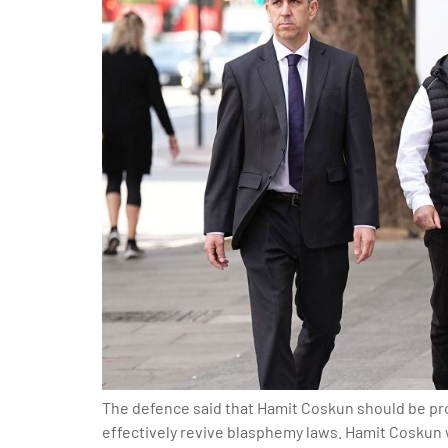
The defence said that Hamit Coskun should be prot
effectively revive blasphemy laws. Hamit Coskun wa