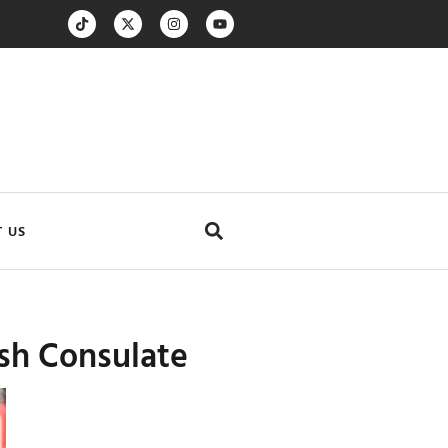
 US
ish Consulate