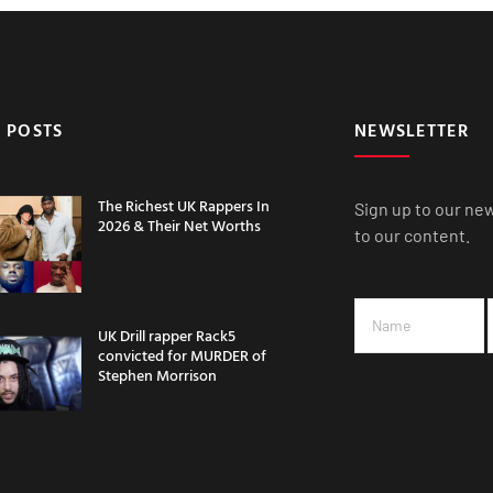
 POSTS
NEWSLETTER
The Richest UK Rappers In
Sign up to our ne
2026 & Their Net Worths
to our content.
UK Drill rapper Rack5
convicted for MURDER of
Stephen Morrison