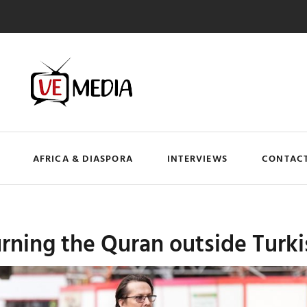
AFRICA & DIASPORA
INTERVIEWS
CONTACT
rning the Quran outside Turk