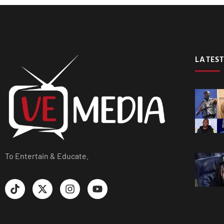
LATEST
To Entertain & Educate.