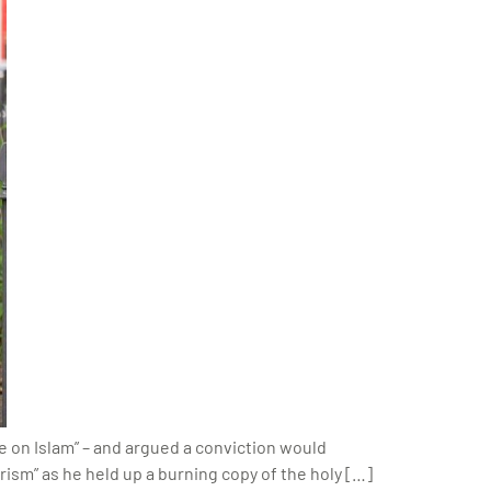
e on Islam” – and argued a conviction would
rism” as he held up a burning copy of the holy […]