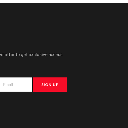
wsletter to get exclusive access
SIGN UP