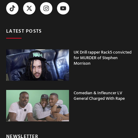
LATEST POSTS
UK Drill rapper Rack5 convicted
for MURDER of Stephen
Morrison
Comedian & Infleuncer LV
General Charged With Rape
NEWSLETTER