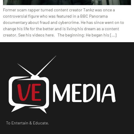
Former scam rapper turned content creator Tankz was once a
controversial figure who was featured in a BBC Panorama
documentary about fraud and cybercrime. He has since went on to
change his life for the better and is living his dream as a content
creator. See his videos here. The beginning: He began his […]
To Entertain & Educate.