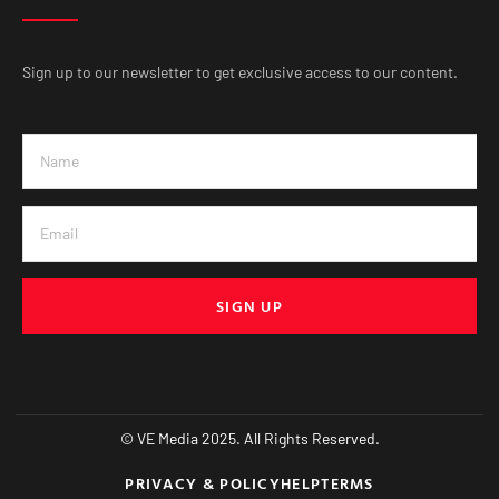
Sign up to our newsletter to get exclusive access to our content.
SIGN UP
© VE Media 2025. All Rights Reserved.
PRIVACY & POLICY
HELP
TERMS