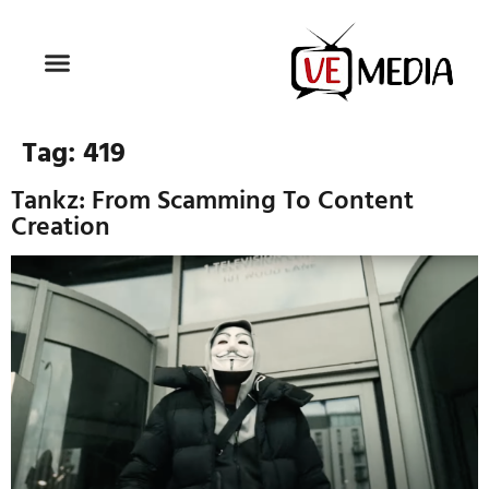
Tag:
419
Tankz: From Scamming To Content
Creation