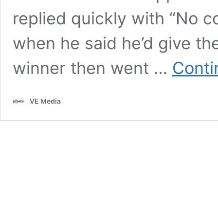
replied quickly with “No 
when he said he’d give t
winner then went …
Conti
VE Media