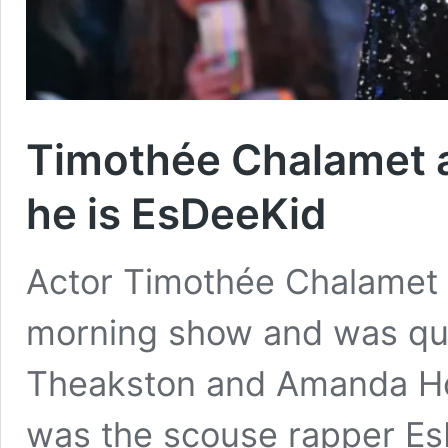
Timothée Chalamet 
he is EsDeeKid
Actor Timothée Chalamet 
morning show and was que
Theakston and Amanda Ho
was the scouse rapper E