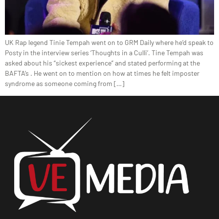
UK Rap legend Tinie Tempah went on to GRM Daily where he’d speak to
Posty in the interview series ‘Thoughts in a Culli’. Tine Tempah was
asked about his “sickest experience” and stated performing at the
BAFTA’s . He went on to mention on how at times he felt imposter
syndrome as someone coming from […]