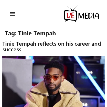
Tag:
Tinie Tempah
Tinie Tempah reflects on his career and
success