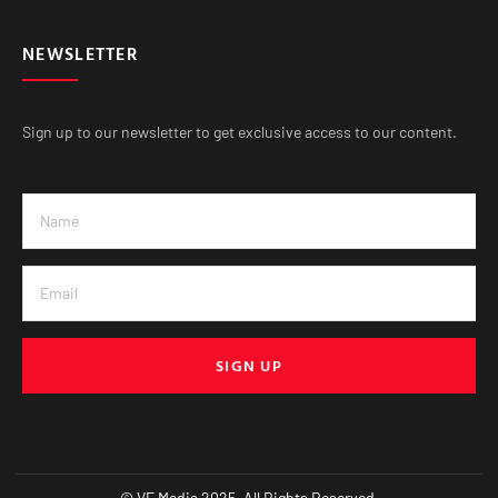
NEWSLETTER
Sign up to our newsletter to get exclusive access to our content.
SIGN UP
© VE Media 2025. All Rights Reserved.