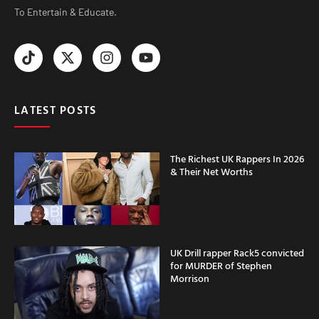
To Entertain & Educate.
LATEST POSTS
The Richest UK Rappers In 2026
& Their Net Worths
UK Drill rapper Rack5 convicted
for MURDER of Stephen
Morrison