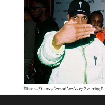
Rihanna, Stormzy, Central Cee & Jay-Z wearing Bri