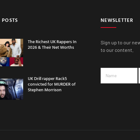
 POSTS
NEWSLETTER
The Richest UK Rappers In
Sign up to our ne
2026 & Their Net Worths
to our content.
UK Drill rapper Rack5
convicted for MURDER of
Stephen Morrison