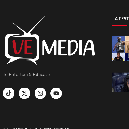
LATEST
To Entertain & Educate.
© VE Media 2025. All Rights Reserved.