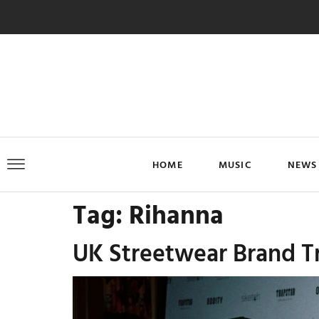
HOME
MUSIC
NEWS
Tag:
Rihanna
UK Streetwear Brand Tr