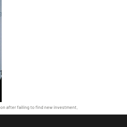
on after failing to find new investment.