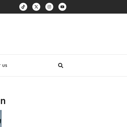
 US
on