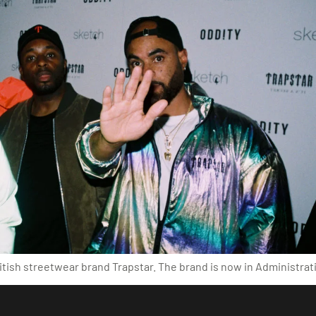
tish streetwear brand Trapstar. The brand is now in Administrati