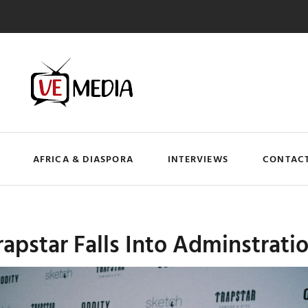
AFRICA & DIASPORA
INTERVIEWS
CONTACT
apstar Falls Into Adminstrati