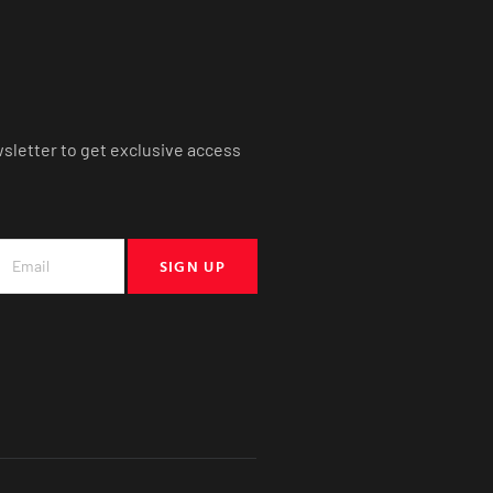
wsletter to get exclusive access
SIGN UP