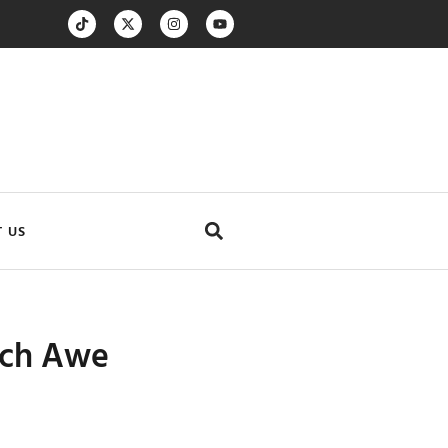
 US
Loch Awe