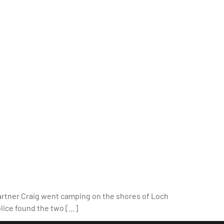
partner Craig went camping on the shores of Loch
olice found the two […]