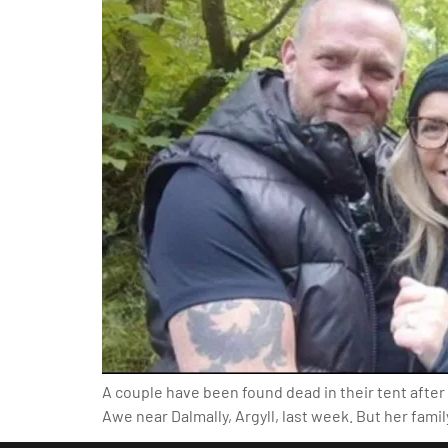
A couple have been found dead in their tent afte
Awe near Dalmally, Argyll, last week. But her fami