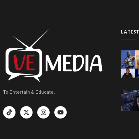
LATEST
To Entertain & Educate.