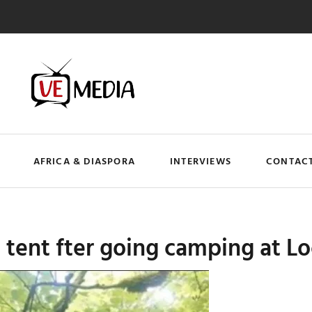
AFRICA & DIASPORA
INTERVIEWS
CONTACT
 tent fter going camping at 