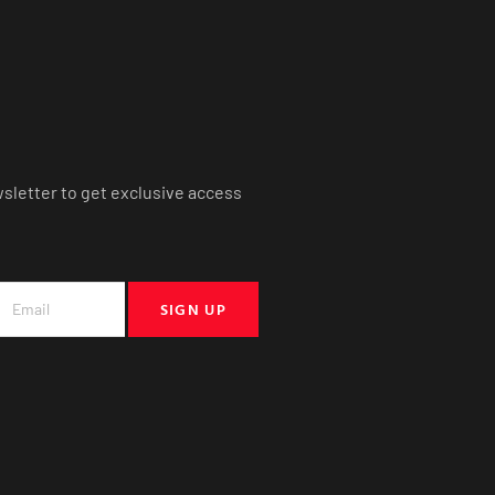
wsletter to get exclusive access
SIGN UP