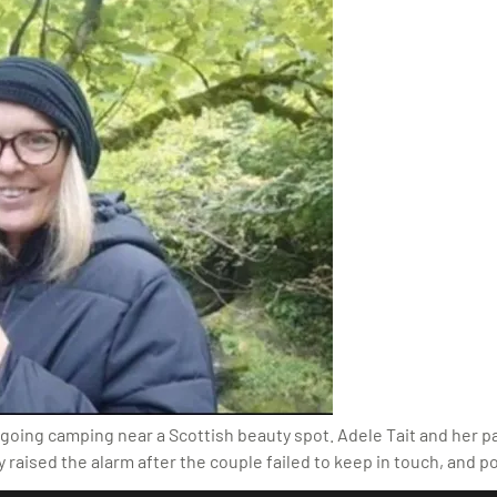
r going camping near a Scottish beauty spot. Adele Tait and her 
ly raised the alarm after the couple failed to keep in touch, and p