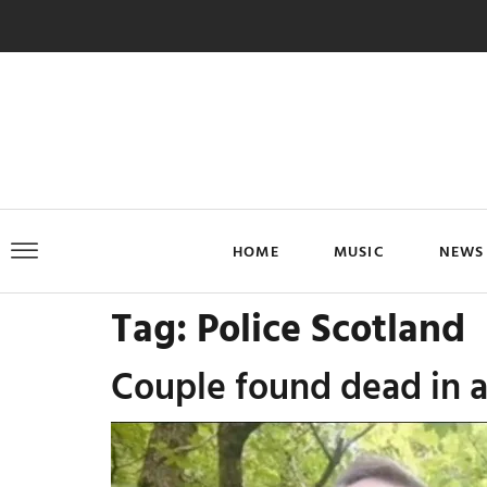
HOME
MUSIC
NEWS
Tag:
Police Scotland
Couple found dead in a