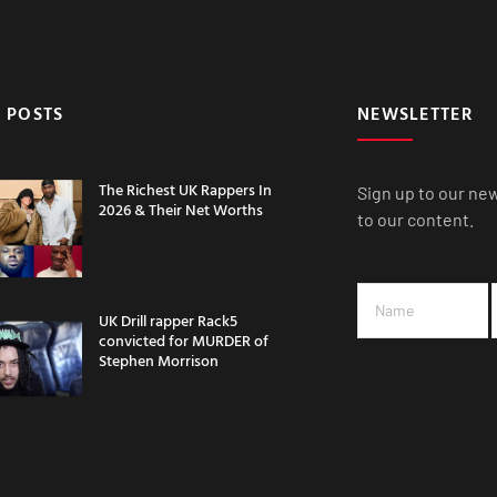
 POSTS
NEWSLETTER
The Richest UK Rappers In
Sign up to our ne
2026 & Their Net Worths
to our content.
UK Drill rapper Rack5
convicted for MURDER of
Stephen Morrison