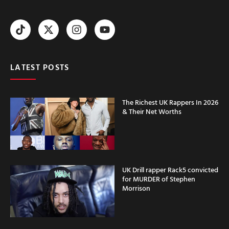
LATEST POSTS
The Richest UK Rappers In 2026
& Their Net Worths
UK Drill rapper Rack5 convicted
for MURDER of Stephen
Morrison