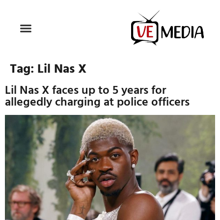
Tag:
Lil Nas X
Lil Nas X faces up to 5 years for
allegedly charging at police officers