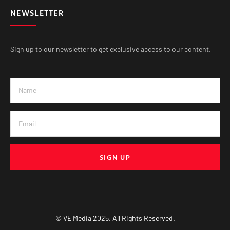
NEWSLETTER
Sign up to our newsletter to get exclusive access to our content.
SIGN UP
© VE Media 2025. All Rights Reserved.