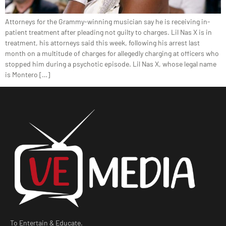
Attorneys for the Grammy-winning musician say he is receiving in-
patient treatment after pleading not guilty to charges. Lil Nas X is in
treatment, his attorneys said this week, following his arrest last
month on a multitude of charges for allegedly charging at officers who
stopped him during a psychotic episode. Lil Nas X, whose legal name
is Montero […]
To Entertain & Educate.