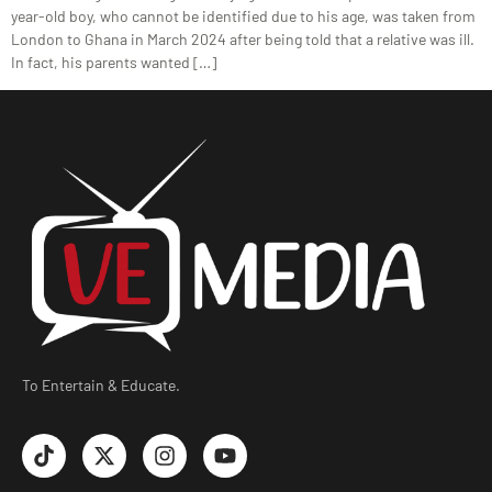
year-old boy, who cannot be identified due to his age, was taken from
London to Ghana in March 2024 after being told that a relative was ill.
In fact, his parents wanted […]
To Entertain & Educate.