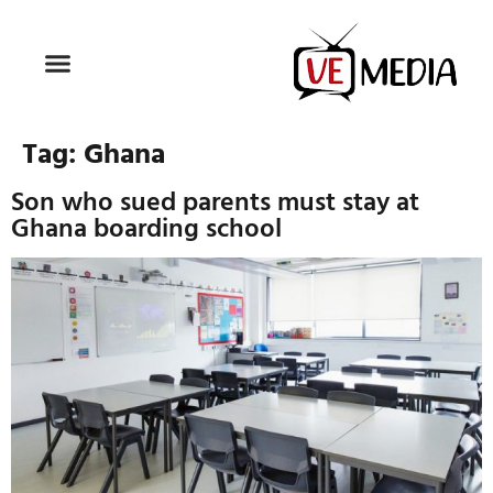
Tag:
Ghana
Son who sued parents must stay at
Ghana boarding school