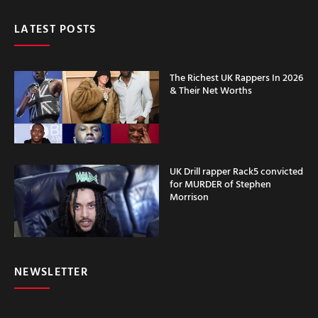
LATEST POSTS
The Richest UK Rappers In 2026
& Their Net Worths
UK Drill rapper Rack5 convicted
for MURDER of Stephen
Morrison
NEWSLETTER