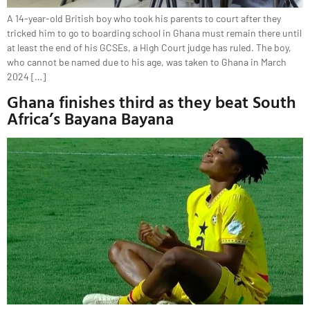
A 14-year-old British boy who took his parents to court after they
tricked him to go to boarding school in Ghana must remain there until
at least the end of his GCSEs, a High Court judge has ruled. The boy,
who cannot be named due to his age, was taken to Ghana in March
2024 […]
Ghana finishes third as they beat South
Africa’s Bayana Bayana