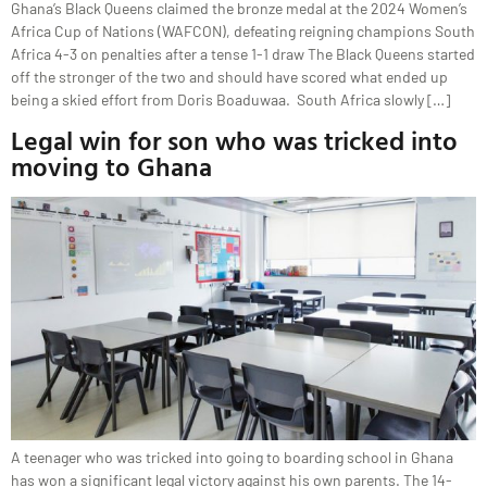
Ghana’s Black Queens claimed the bronze medal at the 2024 Women’s
Africa Cup of Nations (WAFCON), defeating reigning champions South
Africa 4-3 on penalties after a tense 1-1 draw The Black Queens started
off the stronger of the two and should have scored what ended up
being a skied effort from Doris Boaduwaa. South Africa slowly […]
Legal win for son who was tricked into
moving to Ghana
A teenager who was tricked into going to boarding school in Ghana
has won a significant legal victory against his own parents. The 14-