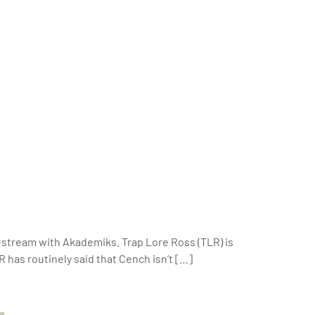
vestream with Akademiks. Trap Lore Ross (TLR) is
 has routinely said that Cench isn’t […]