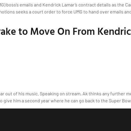
MG) boss’s emails and Kendrick Lamar’s contract details as the C
tions seeks a court order to force UMG to hand over emails and ot
ake to Move On From Kendric
r out of his music. Speaking on stream, Ak thinks any further m
to give him a second year where he can go back to the Super Bo