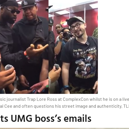
sic journalist Trap Lore Ross at ComplexCon whilst he is on a li
al Cee and often questions his street image and authenticity. TLR
nts UMG boss’s emails