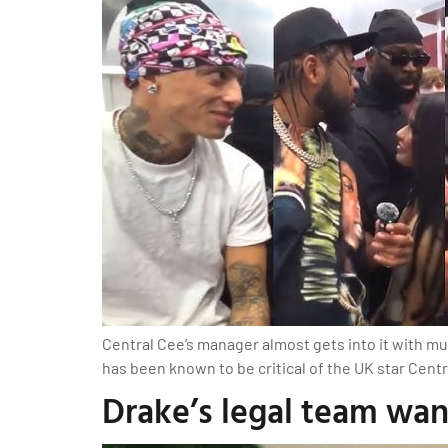
Central Cee’s manager almost gets into it with mu
has been known to be critical of the UK star Centr
Drake’s legal team wa