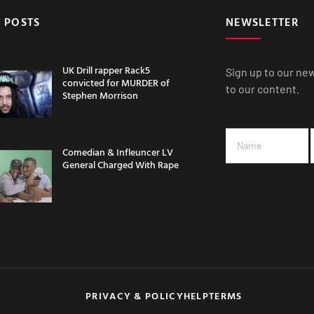
 POSTS
NEWSLETTER
UK Drill rapper Rack5
Sign up to our ne
convicted for MURDER of
to our content.
Stephen Morrison
Comedian & Infleuncer LV
General Charged With Rape
PRIVACY & POLICY
HELP
TERMS