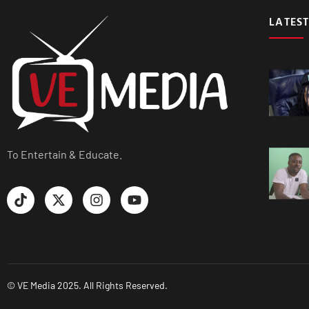
LATEST
To Entertain & Educate.
© VE Media 2025. All Rights Reserved.