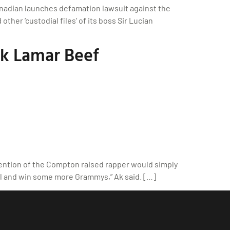
anadian launches defamation lawsuit against the
her ‘custodial files’ of its boss Sir Lucian
k Lamar Beef
ention of the Compton raised rapper would simply
wl and win some more Grammys,” Ak said. […]