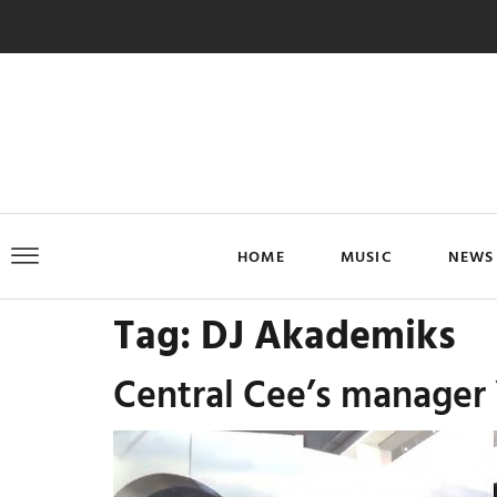
HOME
MUSIC
NEWS
Tag:
DJ Akademiks
Central Cee’s manager