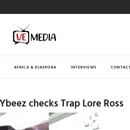
AFRICA & DIASPORA
INTERVIEWS
CONTACT
 Ybeez checks Trap Lore Ross