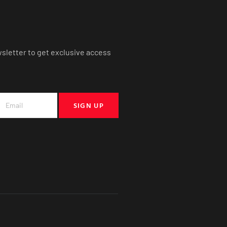
wsletter to get exclusive access
SIGN UP