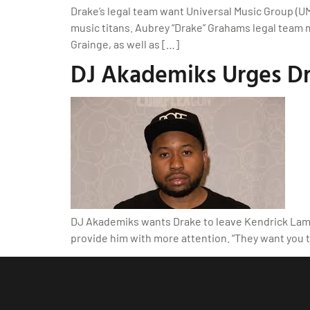
Drake’s legal team want Universal Music Group (U
music titans. Aubrey “Drake” Grahams legal team mo
Grainge, as well as […]
DJ Akademiks Urges Dr
DJ Akademiks wants Drake to leave Kendrick Lama
provide him with more attention. “They want you 