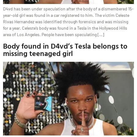
D4vd has been under speculation after the body of a dismembered 15-
year-old girl was found in a car registered to him. The victim Celeste
Rivas Hernandez was identified through forensics and was missing
for a year. Celeste’s body was found in a Tesla in the Hollywood Hills
area of Los Angeles. People have been speculating […]
Body found in D4vd’s Tesla belongs to
missing teenaged girl