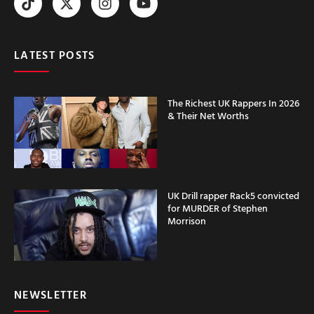
LATEST POSTS
The Richest UK Rappers In 2026
& Their Net Worths
UK Drill rapper Rack5 convicted
for MURDER of Stephen
Morrison
NEWSLETTER