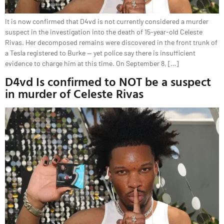
It is now confirmed that D4vd is not currently considered a murder
suspect in the investigation into the death of 15-year-old Celeste
Rivas. Her decomposed remains were discovered in the front trunk of
a Tesla registered to Burke — yet police say there is insufficient
evidence to charge him at this time. On September 8, […]
D4vd Is confirmed to NOT be a suspect
in murder of Celeste Rivas