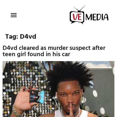
Tag:
D4vd
D4vd cleared as murder suspect after
teen girl found in his car