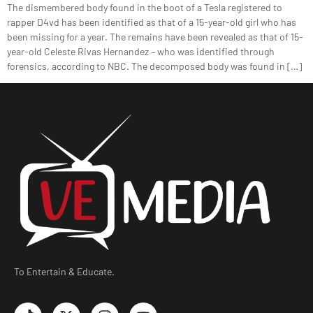
The dismembered body found in the boot of a Tesla registered to
rapper D4vd has been identified as that of a 15-year-old girl who has
been missing for a year. The remains have been revealed as that of 15-
year-old Celeste Rivas Hernandez – who was identified through
forensics, according to NBC. The decomposed body was found in […]
To Entertain & Educate.