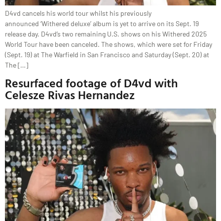
D4vd cancels his world tour whilst his previously
announced ‘Withered deluxe’ album is yet to arrive on its Sept. 19
release day. D4vd’s two remaining U.S. shows on his Withered 2025
World Tour have been canceled. The shows, which were set for Friday
(Sept. 19) at The Warfield in San Francisco and Saturday (Sept. 20) at
The […]
Resurfaced footage of D4vd with
Celesze Rivas Hernandez