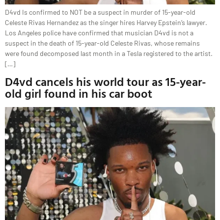
D4vd Is confirmed to NOT be a suspect in murder of 15-year-old
Celeste Rivas Hernandez as the singer hires Harvey Epstein’s lawyer.
Los Angeles police have confirmed that musician D4vd is not a
suspect in the death of 15-year-old Celeste Rivas, whose remains
were found decomposed last month in a Tesla registered to the artist.
[…]
D4vd cancels his world tour as 15-year-
old girl found in his car boot